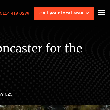
Call your local area
:
0114 419 0236
ncaster for the
969 025