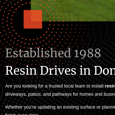
Established 1988
Resin Drives in Do
Are you looking for a trusted local team to install
resi
driveways, patios, and pathways for homes and busin
Whether you’re updating an existing surface or planni