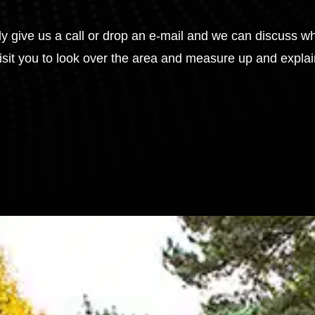
tly give us a call or drop an e-mail and we can discuss w
visit you to look over the area and measure up and expla