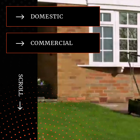
DOMESTIC
COMMERCIAL
SCROLL