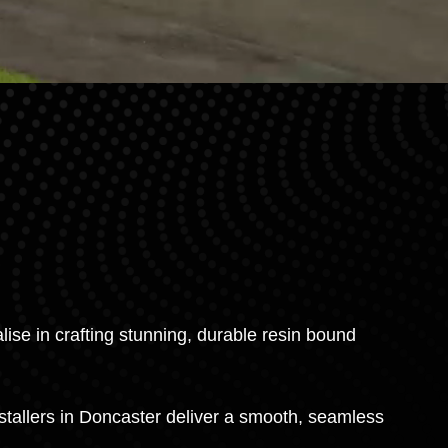
ise in crafting stunning, durable resin bound
stallers in Doncaster deliver a smooth, seamless