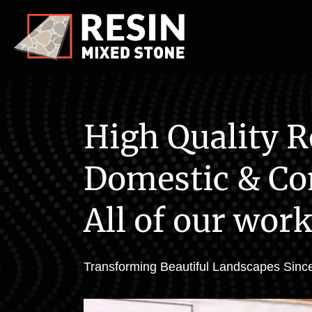
High Quality R
Domestic & Co
All of our work
Transforming Beautiful Landscapes Since