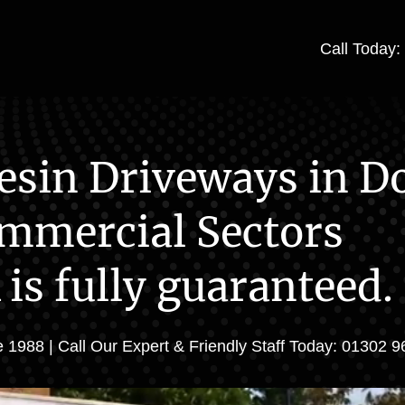
Call Today
esin Driveways in Do
mmercial Sectors
 is fully guaranteed.
 1988 | Call Our Expert & Friendly Staff Today: 01302 