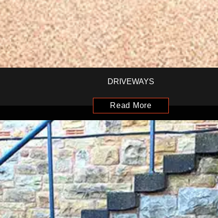
DRIVEWAYS
Read More