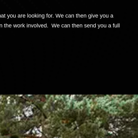
hat you are looking for. We can then give you a
in the work involved. We can then send you a full