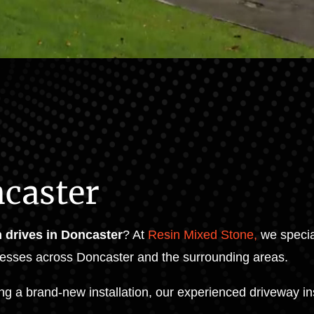
ncaster
n drives in Doncaster
? At
Resin Mixed Stone,
we special
esses across Doncaster and the surrounding areas.
ng a brand-new installation, our experienced driveway in