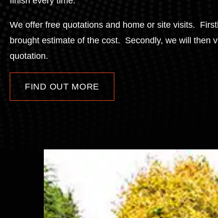
finish every time.
We offer free quotations and home or site visits. Firs
brought estimate of the cost. Secondly, we will then 
quotation.
FIND OUT MORE