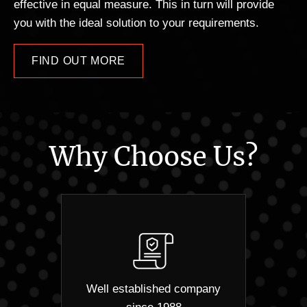
effective in equal measure. This in turn will provide
you with the ideal solution to your requirements.
FIND OUT MORE
Why Choose Us?
Well established company