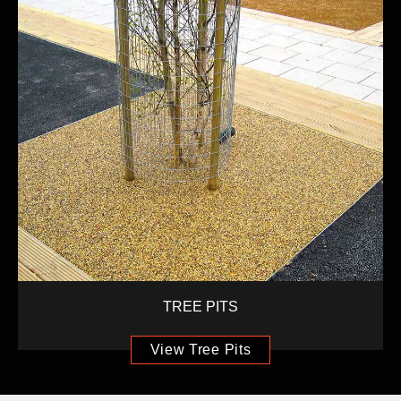
TREE PITS
View Tree Pits