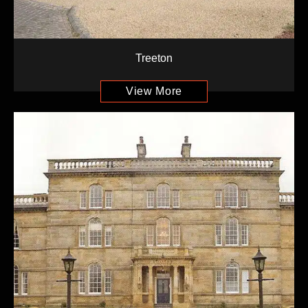
Treeton
View More