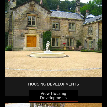
HOUSING DEVELOPMENTS
View Housing
Developments