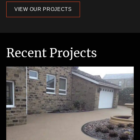
VIEW OUR PROJECTS
Recent Projects