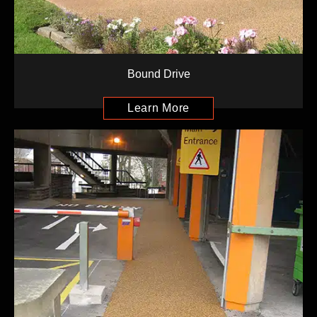
Bound Drive
Learn More