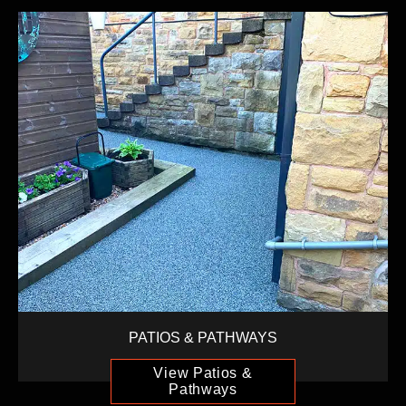
PATIOS & PATHWAYS
View Patios &
Pathways