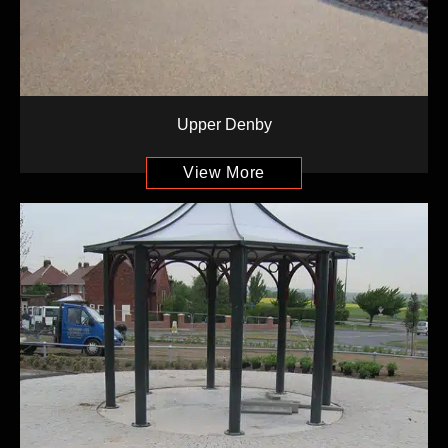
Upper Denby
View More