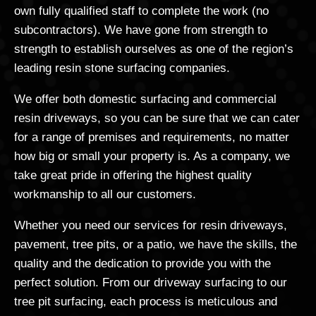
own fully qualified staff to complete the work (no
subcontractors). We have gone from strength to
strength to establish ourselves as one of the region’s
leading resin stone surfacing companies.
We offer both domestic surfacing and commercial
resin driveways, so you can be sure that we can cater
for a range of premises and requirements, no matter
how big or small your property is. As a company, we
take great pride in offering the highest quality
workmanship to all our customers.
Whether you need our services for resin driveways,
pavement, tree pits, or a patio, we have the skills, the
quality and the dedication to provide you with the
perfect solution. From our driveway surfacing to our
tree pit surfacing, each process is meticulous and