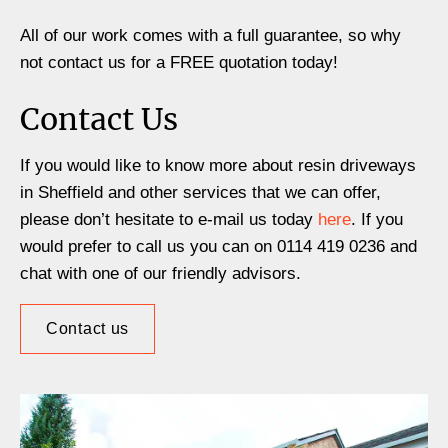
All of our work comes with a full guarantee, so why
not contact us for a FREE quotation today!
Contact Us
If you would like to know more about resin driveways
in Sheffield and other services that we can offer,
please don’t hesitate to e-mail us today
here
. If you
would prefer to call us you can on 0114 419 0236 and
chat with one of our friendly advisors.
Contact us