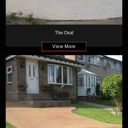
The Oval
View More