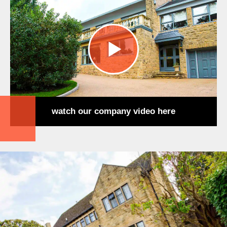
watch our company video here