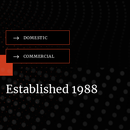
DOMESTIC
COMMERCIAL
Established 1988