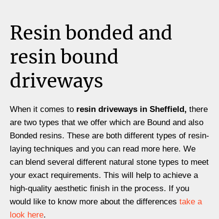
Resin bonded and
resin bound
driveways
When it comes to
resin driveways in Sheffield,
there
are two types that we offer which are Bound and also
Bonded resins. These are both different types of resin-
laying techniques and you can read more here. We
can blend several different natural stone types to meet
your exact requirements. This will help to achieve a
high-quality aesthetic finish in the process. If you
would like to know more about the differences
take a
look here
.