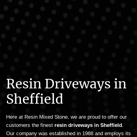
Resin Driveways in
Sheffield
Here at Resin Mixed Stone, we are proud to offer our
customers the finest
resin driveways in Sheffield
.
Our company was established in 1988 and employs its