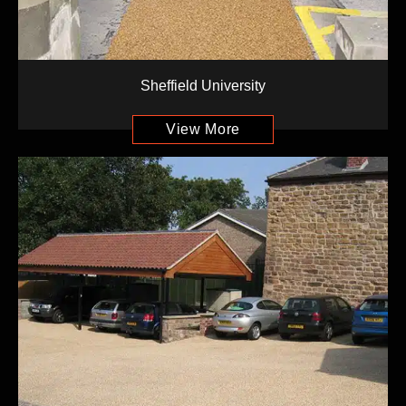
Sheffield University
View More