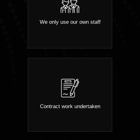
We only use our own staff
Contract work undertaken