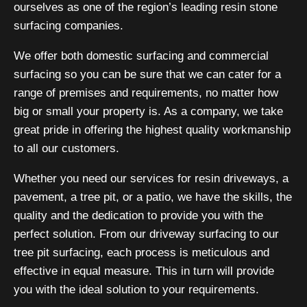
ourselves as one of the region’s leading resin stone
surfacing companies.
We offer both domestic surfacing and commercial
surfacing so you can be sure that we can cater for a
range of premises and requirements, no matter how
big or small your property is. As a company, we take
great pride in offering the highest quality workmanship
to all our customers.
Whether you need our services for resin driveways, a
pavement, a tree pit, or a patio, we have the skills, the
quality and the dedication to provide you with the
perfect solution. From our driveway surfacing to our
tree pit surfacing, each process is meticulous and
effective in equal measure. This in turn will provide
you with the ideal solution to your requirements.