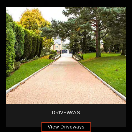
DRIVEWAYS
View Driveways