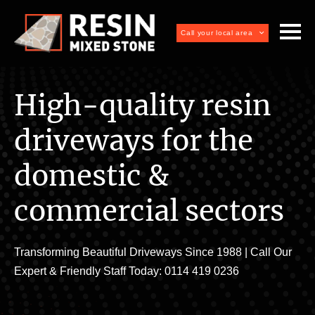
Call your local area
High-quality resin
driveways for the
domestic &
commercial sectors
Transforming Beautiful Driveways Since 1988 | Call Our
Expert & Friendly Staff Today: 0114 419 0236