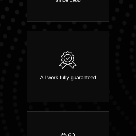
since 1988
All work fully guaranteed