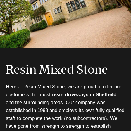
Resin Mixed Stone
Here at Resin Mixed Stone, we are proud to offer our
customers the finest r
esin driveways in Sheffield
and the surrounding areas. Our company was
established in 1988 and employs its own fully qualified
staff to complete the work (no subcontractors). We
have gone from strength to strength to establish