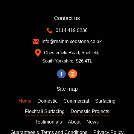
giving
advice
Contact us
and
making
0114 419 0236
sugges
info@resinmixedstone.co.uk
tions
which
Chesterfield Road, Sheffield,
definitel
South Yorkshire, S26 4TL
y
helped
us
make
Site map
the
right
Home
Domestic
Commercial
Surfacing
decisio
Flexitrail Surfacing
Domestic Projects
ns.
Richar
Testimonials
About
News
d’s
Guarantees & Terms and Conditions
Privacy Policy