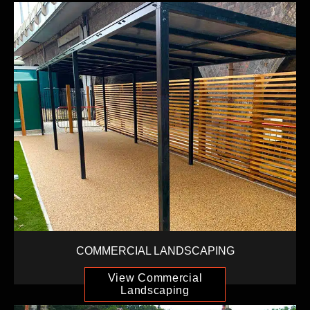
COMMERCIAL LANDSCAPING
View Commercial
Landscaping