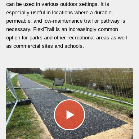
can be used in various outdoor settings
. It is
especially useful in
locations where a durable,
permeable, and low-maintenance trail or pathway is
ne
cessary
.
FlexiTrail is an
increasingly common
option for parks and other recreational areas as well
as commercial sites
and schools.