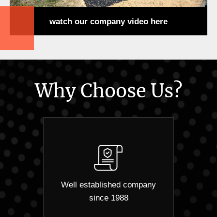
watch our company video here
Why Choose Us?
Well established company
since 1988