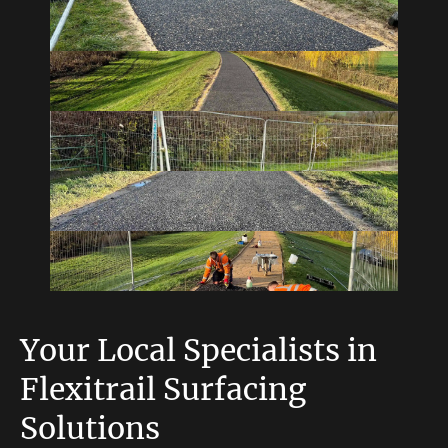
Your Local Specialists in
Flexitrail Surfacing
Solutions