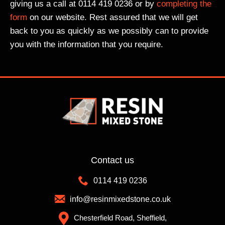
eag
ds
co
giving us a call at 0114 419 0236 or by
completing the
ue
of
mpl
form
on our website. Rest assured that we will get
rec
diff
ete
back to you as quickly as we possibly can to provide
om
ere
d
you with the information that you require.
me
nt
on
nde
col
tim
d
our
e
the
mix
wit
m
es
h
whi
to
the
ch
cho
min
is
ose
imu
alw
fro
m
ays
m,
of
Contact us
a
the
has
0114 419 0236
goo
col
sle
d
our
by
info@resinmixedstone.co.uk
sig
I
a
Chesterfield Road, Sheffield,
n. I
cho
gre