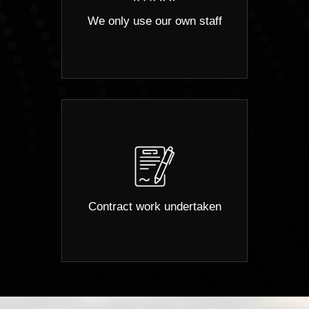
We only use our own staff
Contract work undertaken