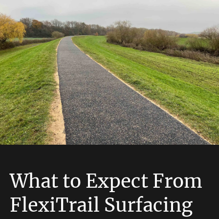
What to Expect From
FlexiTrail Surfacing