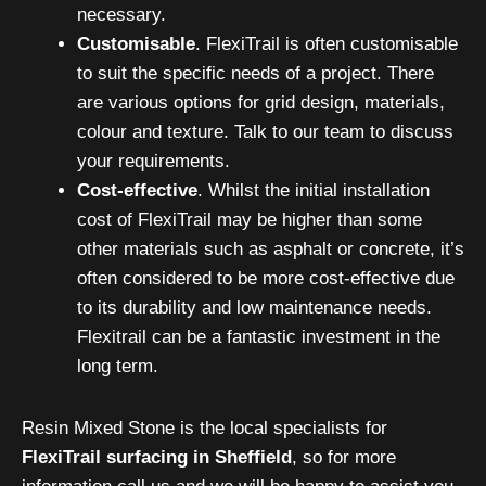
necessary.
Customisable
. FlexiTrail is often customisable
to suit the specific needs of a project. There
are various options for grid design, materials,
colour and texture. Talk to our team to discuss
your requirements.
Cost-effective
. Whilst the initial installation
cost of FlexiTrail may be higher than some
other materials such as asphalt or concrete, it’s
often considered to be more cost-effective due
to its durability and low maintenance needs.
Flexitrail can be a fantastic investment in the
long term.
Resin Mixed Stone is the local specialists for
FlexiTrail surfacing in Sheffield
, so for more