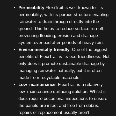
Permeability
.FlexiTrail is well-known for its
permeability, with its porous structure enabling
rainwater to drain through directly into the
ground. This helps to reduce surface run-off,
preventing flooding, erosion and drainage
system overload after periods of heavy rain.
Environmentally-friendly
. One of the biggest
benefits of FlexiTrail is its eco-friendliness. Not
only does it promote sustainable drainage by
managing rainwater naturally, but it is often
made from recyclable materials.
Low–maintenance
. FlexiTrail is a relatively
low–maintenance surfacing solution. Whilst it
does require occasional inspections to ensure
the panels are intact and free from debris,
repairs or replacement usually aren’t