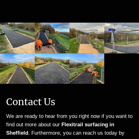
can
sup
ew
on
onl
erb
ay
fro
y
wor
cov
m
spe
k
ere
sta
ak
and
d
rt
hig
lov
wit
to
hly
e,
h
fini
of
lov
resi
sh.
Re
e ,
n
Th
sin
lov
bou
e
Mix
e
nd
wor
ed
❤️
sto
k
Sto
the
ne,
wa
Contact Us
ne,
driv
the
s
a
e.
re
sta
We are ready to hear from you right now if you want to
wor
Th
wer
rte
find out more about our
Flexitrail surfacing in
k
ank
e
d
Sheffield
. Furthermore, you can reach us today by
coll
you
loa
and