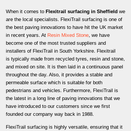
When it comes to
Flexitrail surfacing in Sheffield
we
are the local specialists. Flexi
T
rail surfacing is one of
the best paving innovations to have hit the UK market
in recent years.
At
Resin Mixed Stone
, we have
become one of the most trusted suppliers and
installers of Flexi
Tr
ail in South Yorkshire. Flexitrail
is
typically
made from recycled tyre
s
, resin and stone,
and mixed on site. It is then laid in a continuous panel
throughout the day. Also, it
provides a
stable and
permeable surface
which is
suitable for
both
pedestrian
s
and vehi
cles
.
Furthermore,
Flexi
Tr
ail is
the latest in a long line of paving innovations that we
have introduced to our customers since we first
founded our company way back in 1988.
FlexiTrail
surfacing is highly versatile, ensuring that it