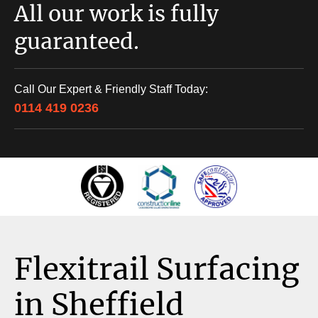
All our work is fully
guaranteed.
Call Our Expert & Friendly Staff Today:
0114 419 0236
Flexitrail Surfacing
in Sheffield