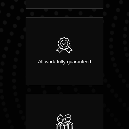
All work fully guaranteed