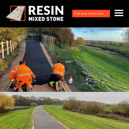
Call your local area