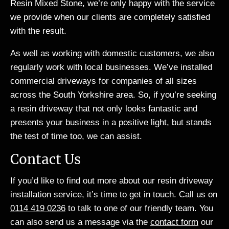
Resin Mixed Stone, we’re only happy with the service
we provide when our clients are completely satisfied
with the result.
As well as working with domestic customers, we also
regularly work with local businesses. We’ve installed
commercial driveways for companies of all sizes
across the South Yorkshire area. So, if you’re seeking
a resin driveway that not only looks fantastic and
presents your business in a positive light, but stands
the test of time too, we can assist.
Contact Us
If you’d like to find out more about our resin driveway
installation service, it’s time to get in touch. Call us on
0114 419 0236
to talk to one of our friendly team. You
can also send us a
message via the
contact form
our