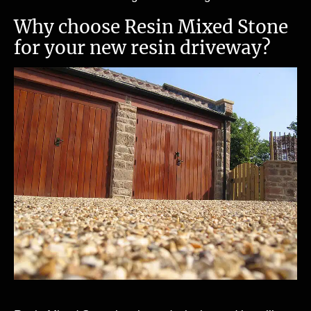
Why choose Resin Mixed Stone
for your new resin driveway?