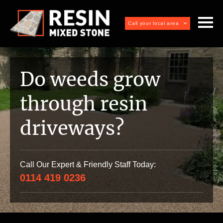
Call your local area
Do weeds grow
through resin
driveways?
Call Our Expert & Friendly Staff Today:
0114 419 0236