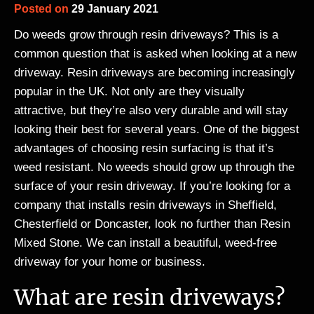
Posted on
29 January 2021
Do weeds grow through resin driveways? This is a
common question that is asked when looking at a new
driveway. Resin driveways are becoming increasingly
popular in the UK. Not only are they visually
attractive, but they’re also very durable and will stay
looking their best for several years. One of the biggest
advantages of choosing resin surfacing is that it’s
weed resistant. No weeds should grow up through the
surface of your resin driveway. If you’re looking for a
company that installs resin driveways in Sheffield,
Chesterfield or Doncaster, look no further than Resin
Mixed Stone. We can install a beautiful, weed-free
driveway for your home or business.
What are resin driveways?