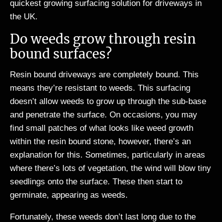
quickest growing surfacing solution for driveways in
the UK.
Do weeds grow through resin
bound surfaces?
Resin bound driveways are completely bound. This
means they’re resistant to weeds. This surfacing
doesn’t allow weeds to grow up through the sub-base
and penetrate the surface. On occasions, you may
find small patches of what looks like weed growth
within the resin bound stone, however, there’s an
explanation for this. Sometimes, particularly in areas
where there’s lots of vegetation, the wind will blow tiny
seedlings onto the surface. These then start to
germinate, appearing as weeds.
Fortunately, these weeds don’t last long due to the