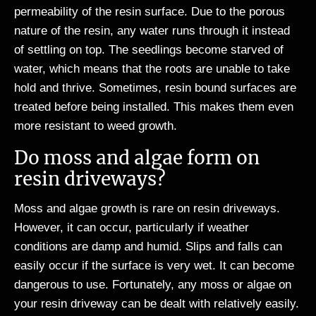
permeability of the resin surface. Due to the porous
nature of the resin, any water runs through it instead
of settling on top. The seedlings become starved of
water, which means that the roots are unable to take
hold and thrive. Sometimes, resin bound surfaces are
treated before being installed. This makes them even
more resistant to weed growth.
Do moss and algae form on
resin driveways?
Moss and algae growth is rare on resin driveways.
However, it can occur, particularly if weather
conditions are damp and humid. Slips and falls can
easily occur if the surface is very wet. It can become
dangerous to use. Fortunately, any moss or algae on
your resin driveway can be dealt with relatively easily.