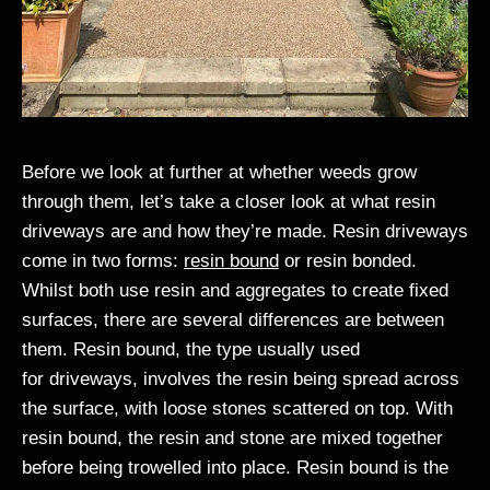
Before we look at further at whether weeds grow
through them, let’s take a closer look at what resin
driveways are and how they’re made. Resin driveways
come in two forms:
resin bound
or resin bonded.
Whilst both use resin and aggregates to create fixed
surfaces, there are several differences are between
them. Resin bound, the type usually used
for driveways, involves the resin being spread across
the surface, with loose stones scattered on top. With
resin bound, the resin and stone are mixed together
before being trowelled into place. Resin bound is the