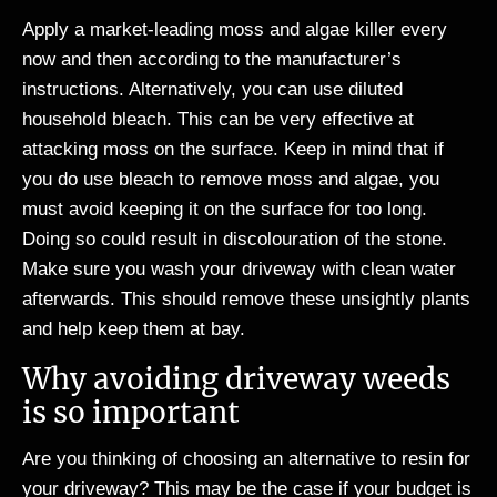
Apply a market-leading moss and algae killer every
now and then according to the manufacturer’s
instructions. Alternatively, you can use diluted
household bleach. This can be very effective at
attacking moss on the surface. Keep in mind that if
you do use bleach to remove moss and algae, you
must avoid keeping it on the surface for too long.
Doing so could result in discolouration of the stone.
Make sure you wash your driveway with clean water
afterwards. This should remove these unsightly plants
and help keep them at bay.
Why avoiding driveway weeds
is so important
Are you thinking of choosing an alternative to resin for
your driveway? This may be the case if your budget is