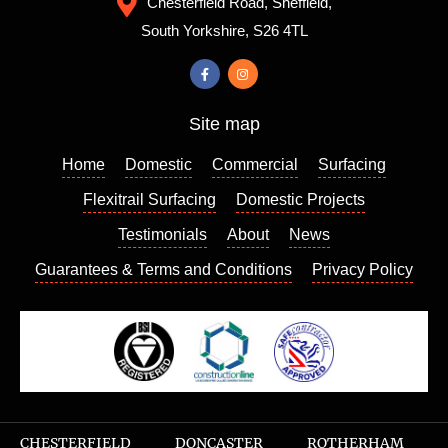
Chesterfield Road, Sheffield,
always
from,
South Yorkshire, S26 4TL
a good
the
sign. I
colour I
contact
chose
ed
really
Site map
Richar
enhanc
d who
es my
Home
Domestic
Commercial
Surfacing
came
house
out a
and I
Flexitrail Surfacing
Domestic Projects
few
am so
Testimonials
About
News
days
please
Guarantees & Terms and Conditions
Privacy Policy
later to
d with
give us
the
a quote
result. I
which
can
we
highly
found
recom
very
mend
reason
this
CHESTERFIELD
DONCASTER
ROTHERHAM