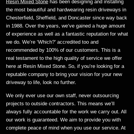
Resin Mixed Stone
has been designing and installing
the most beautiful and hardwearing resin driveways in
Chesterfield, Sheffield, and Doncaster since way back
in 1988. Over the years, we’ve gained a huge amount
of experience as well as a fantastic reputation for what
we do. We’re ‘Which?’ accredited too and
recommended by 100% of our customers. This is a
real testament to the high quality of service we offer
here at Resin Mixed Stone. So, if you’re looking for a
reputable company to bring your vision for your new
driveway to life, look no further.
We only ever use our own staff, never outsourcing
projects to outside contractors. This means we’ll
always fully accountable for the work we carry out. All
our work is guaranteed. We aim to provide you with
complete peace of mind when you use our service. At