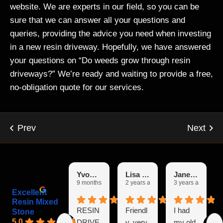
website. We are experts in our field, so you can be
sure that we can answer all your questions and
queries, providing the advice you need when investing
in a new resin driveway. Hopefully, we have answered
your questions on “Do weeds grow through resin
driveways?” We’re ready and waiting to provide a free,
no-obligation quote for our services.
Yvonne
Lisa Garfoot
Janet Booth
9 months ago
2 years ago
3 years ago
Excellent
Resin Mixed
RESIN
Friendl
I had
Stone
5.0
DRIVE
y, very
my old