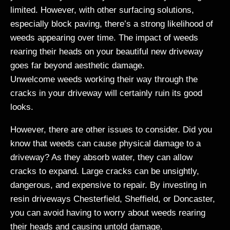
limited. However, with other surfacing solutions,
especially block paving, there’s a strong likelihood of
weeds appearing over time. The impact of weeds
rearing their heads on your beautiful new driveway
goes far beyond aesthetic damage.
Unwelcome weeds working their way through the
cracks in your driveway will certainly ruin its good
looks.
However, there are other issues to consider. Did you
know that weeds can cause physical damage to a
driveway? As they absorb water, they can allow
cracks to expand. Large cracks can be unsightly,
dangerous, and expensive to repair. By investing in
resin driveways Chesterfield, Sheffield, or Doncaster,
you can avoid having to worry about weeds rearing
their heads and causing untold damage.