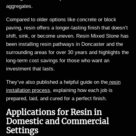
aggregates.
Compared to older options like concrete or block
paving, resin offers a longer-lasting finish that doesn’t
shift, sink, or become uneven. Resin Mixed Stone has
been installing resin pathways in Doncaster and the
surrounding areas for over 30 years and highlights the
long-term cost savings for those who want an
investment that lasts.
They’ve also published a helpful guide on the
resin
installation process
, explaining how each job is
prepared, laid, and cured for a perfect finish.
Applications for Resin in
Domestic and Commercial
Settings