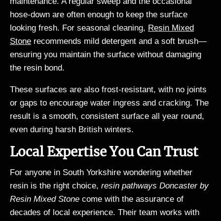
maintenance. A regular sweep and the occasional
hose-down are often enough to keep the surface
looking fresh. For seasonal cleaning,
Resin Mixed
Stone
recommends mild detergent and a soft brush—
ensuring you maintain the surface without damaging
the resin bond.
These surfaces are also frost-resistant, with no joints
or gaps to encourage water ingress and cracking. The
result is a smooth, consistent surface all year round,
even during harsh British winters.
Local Expertise You Can Trust
For anyone in South Yorkshire wondering whether
resin is the right choice,
resin pathways Doncaster by
Resin Mixed Stone
come with the assurance of
decades of local experience. Their team works with