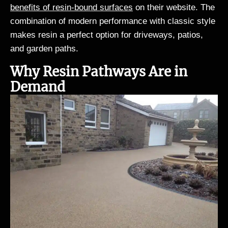
benefits of resin-bound surfaces
on their website. The
combination of modern performance with classic style
makes resin a perfect option for driveways, patios,
and garden paths.
Why Resin Pathways Are in
Demand