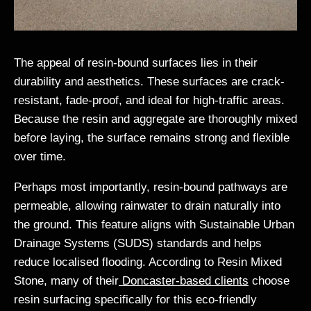
The appeal of resin-bound surfaces lies in their
durability and aesthetics. These surfaces are crack-
resistant, fade-proof, and ideal for high-traffic areas.
Because the resin and aggregate are thoroughly mixed
before laying, the surface remains strong and flexible
over time.
Perhaps most importantly, resin-bound pathways are
permeable, allowing rainwater to drain naturally into
the ground. This feature aligns with Sustainable Urban
Drainage Systems (SUDS) standards and helps
reduce localised flooding. According to Resin Mixed
Stone, many of their
Doncaster-based clients
choose
resin surfacing specifically for this eco-friendly