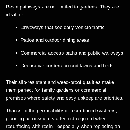
Resin pathways are not limited to gardens. They are
ideal for:
Driveways that see daily vehicle traffic
Patios and outdoor dining areas
Commercial access paths and public walkways
Decorative borders around lawns and beds
Their slip-resistant and weed-proof qualities make
them perfect for family gardens or commercial
premises where safety and easy upkeep are priorities.
Thanks to the permeability of resin-bound systems,
planning permission is often not required when
resurfacing with resin—especially when replacing an