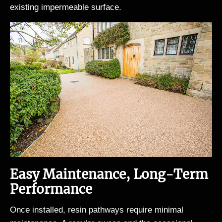
existing impermeable surface.
Easy Maintenance, Long-Term
Performance
Once installed, resin pathways require minimal