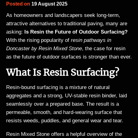
Posted on
19 August 2025
As homeowners and landscapers seek long-term,
attractive alternatives to traditional paving, many are
asking:
Is Resin the Future of Outdoor Surfacing?
With the rising popularity of
resin pathways in
Doncaster by Resin Mixed Stone
, the case for resin
as the future of outdoor surfaces is stronger than ever.
What Is Resin Surfacing?
Resin-bound surfacing is a mixture of natural
aggregates and a strong, UV-stable resin binder, laid
seamlessly over a prepared base. The result is a
permeable, smooth, and hard-wearing surface that
resists weeds, puddles, and general wear and tear.
Resin Mixed Stone offers a helpful overview of the