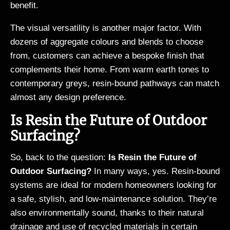
benefit.
The visual versatility is another major factor. With
dozens of aggregate colours and blends to choose
from, customers can achieve a bespoke finish that
complements their home. From warm earth tones to
contemporary greys, resin-bound pathways can match
almost any design preference.
Is Resin the Future of Outdoor
Surfacing?
So, back to the question:
Is Resin the Future of
Outdoor Surfacing?
In many ways, yes. Resin-bound
systems are ideal for modern homeowners looking for
a safe, stylish, and low-maintenance solution. They’re
also environmentally sound, thanks to their natural
drainage and use of recycled materials in certain