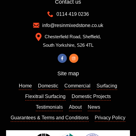
Contact us
recom
differen
mende
t colour
0114 419 0236
d them
mixes
which
to
info@resinmixedstone.co.uk
is
choose
Chesterfield Road, Sheffield,
always
from,
South Yorkshire, S26 4TL
a good
the
sign. I
colour I
contact
chose
ed
really
Site map
Richar
enhanc
d who
es my
Home
Domestic
Commercial
Surfacing
came
house
out a
and I
Flexitrail Surfacing
Domestic Projects
few
am so
Testimonials
About
News
days
please
Guarantees & Terms and Conditions
Privacy Policy
later to
d with
give us
the
a quote
result. I