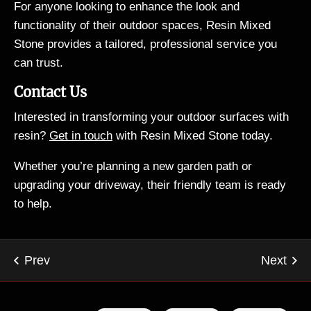
For anyone looking to enhance the look and
functionality of their outdoor spaces, Resin Mixed
Stone provides a tailored, professional service you
can trust.
Contact Us
Interested in transforming your outdoor surfaces with
resin?
Get in touch
with Resin Mixed Stone today.
Whether you’re planning a new garden path or
upgrading your driveway, their friendly team is ready
to help.