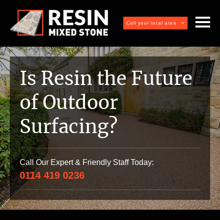
Call your local area
Is Resin the Future
of Outdoor
Surfacing?
Call Our Expert & Friendly Staff Today:
0114 419 0236