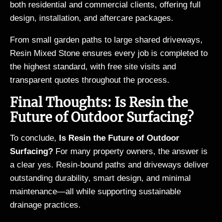
both residential and commercial clients, offering full
design, installation, and aftercare packages.
From small garden paths to large shared driveways,
Resin Mixed Stone ensures every job is completed to
the highest standard, with free site visits and
transparent quotes throughout the process.
Final Thoughts: Is Resin the
Future of Outdoor Surfacing?
To conclude,
Is Resin the Future of Outdoor
Surfacing?
For many property owners, the answer is
a clear yes. Resin-bound paths and driveways deliver
outstanding durability, smart design, and minimal
maintenance—all while supporting sustainable
drainage practices.