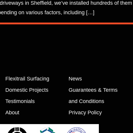
 driveways in Sheffield, we’ve installed hundreds of them
pending on various factors, including […]
Flexitrail Surfacing
News
Domestic Projects
Guarantees & Terms
Testimonials
and Conditions
About
Privacy Policy