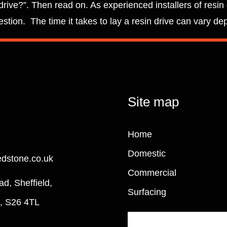
drive?”. Then read on. As experienced installers of resin
stion. The time it takes to lay a resin drive can vary de
Site map
Home
Domestic
edstone.co.uk
Commercial
ad, Sheffield,
Surfacing
e, S26 4TL