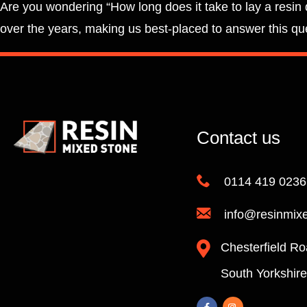
Are you wondering “How long does it take to lay a resin 
over the years, making us best-placed to answer this que
Contact us
0114 419 0236
info@resinmix
Chesterfield Ro
South Yorkshir