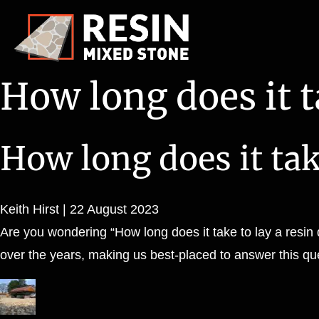
How long does it ta
How long does it take
Keith Hirst
|
22 August 2023
Are you wondering “How long does it take to lay a resin 
over the years, making us best-placed to answer this que