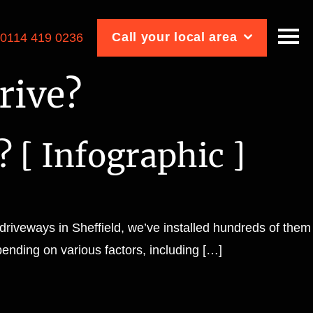
Call your local area
:
0114 419 0236
rive?
? [ Infographic ]
 driveways in Sheffield, we’ve installed hundreds of them
pending on various factors, including […]