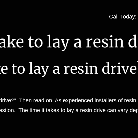
Call Today
ke to lay a resin d
 to lay a resin drive
drive?”. Then read on. As experienced installers of resin
stion. The time it takes to lay a resin drive can vary de