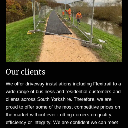
Our clients
We offer driveway installations including Flexitrail to a
wide range of business and residential customers and
clients across South Yorkshire. Therefore, we are
proud to offer some of the most competitive prices on
the market without ever cutting corners on quality,
efficiency or integrity. We are confident we can meet