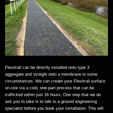
Flexitrail can be directly installed onto type 3
aggregate and straight onto a membrane in some
circumstances. We can create your Flexitrail surface
on-site via a cold, one-part process that can be
trafficked within just 16 hours. One step that we do
ask you to take is to talk to a ground engineering
specialist before you book your installation. This will