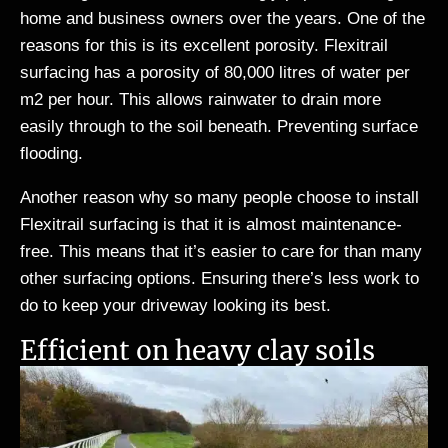
home and business owners over the years. One of the
reasons for this is its excellent porosity. Flexitrail
surfacing has a porosity of 80,000 litres of water per
m2 per hour. This allows rainwater to drain more
easily through to the soil beneath. Preventing surface
flooding.
Another reason why so many people choose to install
Flexitrail surfacing is that it is almost maintenance-
free. This means that it’s easier to care for than many
other surfacing options. Ensuring there’s less work to
do to keep your driveway looking its best.
Efficient on heavy clay soils