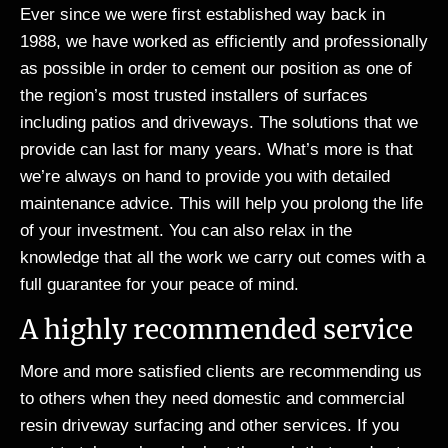
Ever since we were first established way back in
1988, we have worked as efficiently and professionally
as possible in order to cement our position as one of
the region’s most trusted installers of surfaces
including patios and driveways. The solutions that we
provide can last for many years. What’s more is that
we’re always on hand to provide you with detailed
maintenance advice. This will help you prolong the life
of your investment. You can also relax in the
knowledge that all the work we carry out comes with a
full guarantee for your peace of mind.
A highly recommended service
More and more satisfied clients are recommending us
to others when they need domestic and commercial
resin driveway surfacing and other services. If you