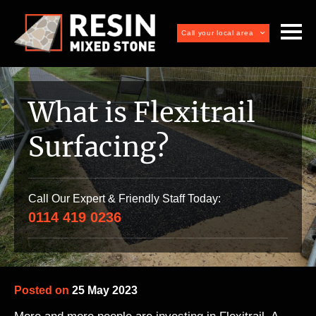
Call your local area
What is Flexitrail
Surfacing?
Call Our Expert & Friendly Staff Today:
0114 419 0236
Posted on
25 May 2023