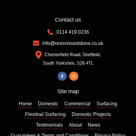
colleag
you
loads
ue
of
Contact us
recom
differen
mende
t colour
0114 419 0236
d them
mixes
which
to
info@resinmixedstone.co.uk
is
choose
Chesterfield Road, Sheffield,
always
from,
South Yorkshire, S26 4TL
a good
the
sign. I
colour I
contact
chose
ed
really
Site map
Richar
enhanc
d who
es my
Home
Domestic
Commercial
Surfacing
came
house
out a
and I
Flexitrail Surfacing
Domestic Projects
few
am so
Testimonials
About
News
days
please
Guarantees & Terms and Conditions
Privacy Policy
later to
d with