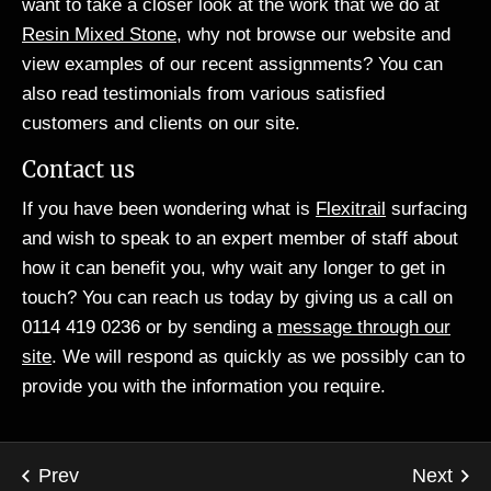
want to take a closer look at the work that we do at
Resin Mixed Stone
, why not browse our website and
view examples of our recent assignments? You can
also read testimonials from various satisfied
customers and clients on our site.
Contact us
If you have been wondering what is
Flexitrail
surfacing
and wish to speak to an expert member of staff about
how it can benefit you, why wait any longer to get in
touch? You can reach us today by giving us a call on
0114 419 0236 or by sending a
message through our
site
. We will respond as quickly as we possibly can to
provide you with the information you require.