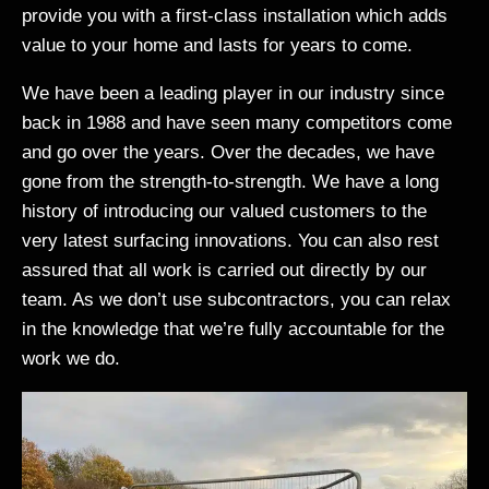
provide you with a first-class installation which adds
value to your home and lasts for years to come.
We have been a leading player in our industry since
back in 1988 and have seen many competitors come
and go over the years. Over the decades, we have
gone from the strength-to-strength. We have a long
history of introducing our valued customers to the
very latest surfacing innovations. You can also rest
assured that all work is carried out directly by our
team. As we don’t use subcontractors, you can relax
in the knowledge that we’re fully accountable for the
work we do.