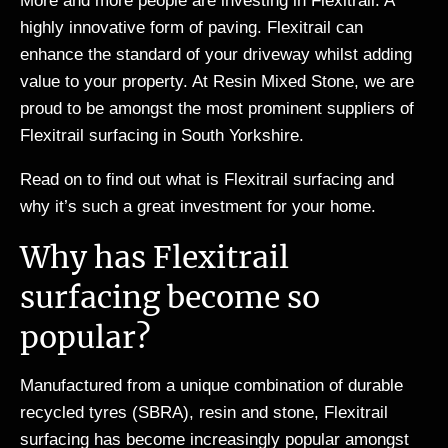
More and more people are investing in Flexitrail. A
highly innovative form of paving. Flexitrail can
enhance the standard of your driveway whilst adding
value to your property. At Resin Mixed Stone, we are
proud to be amongst the most prominent suppliers of
Flexitrail surfacing in South Yorkshire.
Read on to find out what is Flexitrail surfacing and
why it’s such a great investment for your home.
Why has Flexitrail
surfacing become so
popular?
Manufactured from a unique combination of durable
recycled tyres (SBRA), resin and stone, Flexitrail
surfacing has become increasingly popular amongst