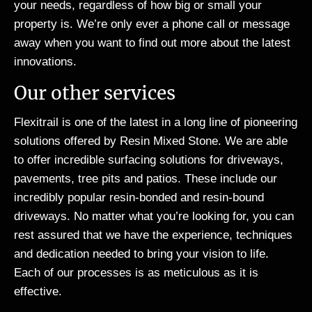
your needs, regardless of how big or small your
property is. We’re only ever a phone call or message
away when you want to find out more about the latest
innovations.
Our other services
Flexitrail is one of the latest in a long line of pioneering
solutions offered by Resin Mixed Stone. We are able
to offer incredible surfacing solutions for driveways,
pavements, tree pits and patios. These include our
incredibly popular resin-bonded and resin-bound
driveways. No matter what you’re looking for, you can
rest assured that we have the experience, techniques
and dedication needed to bring your vision to life.
Each of our processes is as meticulous as it is
effective.