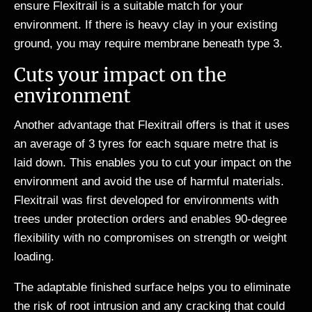
ensure Flexitrail is a suitable match for your
environment. If there is heavy clay in your existing
ground, you may require membrane beneath type 3.
Cuts your impact on the
environment
Another advantage that Flexitrail offers is that it uses
an average of 3 tyres for each square metre that is
laid down. This enables you to cut your impact on the
environment and avoid the use of harmful materials.
Flexitrail was first developed for environments with
trees under protection orders and enables 90-degree
flexibility with no compromises on strength or weight
loading.
The adaptable finished surface helps you to eliminate
the risk of root intrusion and any cracking that could