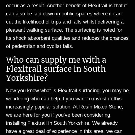
occur as a result. Another benefit of Flexitrail is that it
can also be laid down in public spaces where it can
cut the likelihood of trips and falls whilst delivering a
pleasant walking surface. The surfacing is noted for
its shock absorbent qualities and reduces the chances
of pedestrian and cyclist falls.
Who can supply me with a
Flexitrail surface in South
Yorkshire?
Now you know what is Flexitrail surfacing, you may be
wondering who can help if you want to invest in this
increasingly popular solution. At Resin Mixed Stone,
we are here for you if you’ve been considering
installing Flexitrail in South Yorkshire. We already
have a great deal of experience in this area. we can