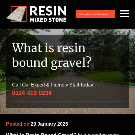
Call your local area
What is resin
bound gravel?
Call Our Expert & Friendly Staff Today:
0114 419 0236
Posted on
29 January 2026