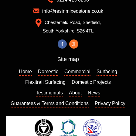
d them
mixes
which
to
info@resinmixedstone.co.uk
is
choose
Chesterfield Road, Sheffield,
always
from,
South Yorkshire, S26 4TL
a good
the
sign. I
colour I
contact
chose
ed
really
Site map
Richar
enhanc
d who
es my
Home
Domestic
Commercial
Surfacing
came
house
out a
and I
Flexitrail Surfacing
Domestic Projects
few
am so
Testimonials
About
News
days
please
Guarantees & Terms and Conditions
Privacy Policy
later to
d with
give us
the
a quote
result. I
which
can
we
highly