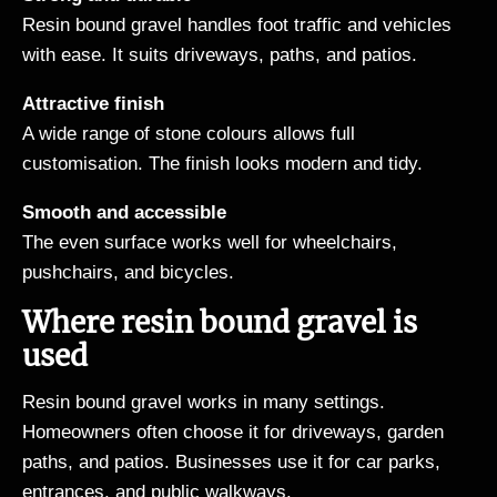
Resin bound gravel handles foot traffic and vehicles
with ease. It suits driveways, paths, and patios.
Attractive finish
A wide range of stone colours allows full
customisation. The finish looks modern and tidy.
Smooth and accessible
The even surface works well for wheelchairs,
pushchairs, and bicycles.
Where resin bound gravel is
used
Resin bound gravel works in many settings.
Homeowners often choose it for driveways, garden
paths, and patios. Businesses use it for car parks,
entrances, and public walkways.