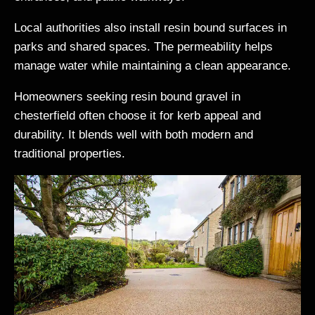
Local authorities also install resin bound surfaces in
parks and shared spaces. The permeability helps
manage water while maintaining a clean appearance.
Homeowners seeking resin bound gravel in
chesterfield often choose it for kerb appeal and
durability. It blends well with both modern and
traditional properties.