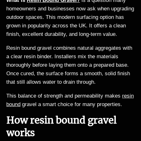
What Is
Resin Bound Gravel?
is a question many
homeowners and businesses now ask when upgrading
outdoor spaces. This modern surfacing option has
grown in popularity across the UK. It offers a clean
finish, excellent durability, and long-term value.
Resin bound gravel combines natural aggregates with
a clear resin binder. Installers mix the materials
thoroughly before laying them onto a prepared base.
Once cured, the surface forms a smooth, solid finish
that still allows water to drain through.
This balance of strength and permeability makes
resin
bound
gravel a smart choice for many properties.
How resin bound gravel
works