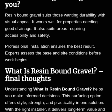
you?
Resin bound gravel suits those wanting durability with
visual appeal. It works well for properties needing
good drainage. It also suits areas requiring
accessibility and safety.
Professional installation ensures the best result.
Experts assess the base and site conditions before
work begins.
What Is Resin Bound Gravel? –
final thoughts
Understanding
What Is Resin Bound Gravel?
helps
you make informed decisions. This surfacing option
offers style, strength, and practicality in one solution.
With the right installer, it delivers long-term value and