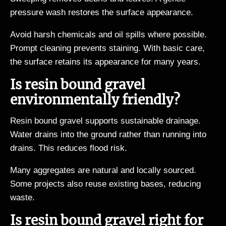
pressure wash restores the surface appearance.
Avoid harsh chemicals and oil spills where possible.
Prompt cleaning prevents staining. With basic care,
the surface retains its appearance for many years.
Is resin bound gravel
environmentally friendly?
Resin bound gravel supports sustainable drainage.
Water drains into the ground rather than running into
drains. This reduces flood risk.
Many aggregates are natural and locally sourced.
Some projects also reuse existing bases, reducing
waste.
Is resin bound gravel right for