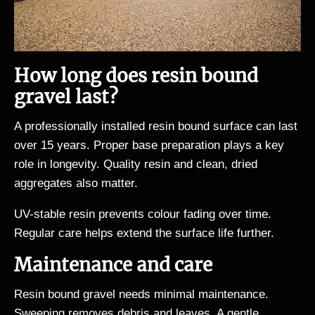
How long does resin bound
gravel last?
A professionally installed resin bound surface can last
over 15 years. Proper base preparation plays a key
role in longevity. Quality resin and clean, dried
aggregates also matter.
UV-stable resin prevents colour fading over time.
Regular care helps extend the surface life further.
Maintenance and care
Resin bound gravel needs minimal maintenance.
Sweeping removes debris and leaves. A gentle