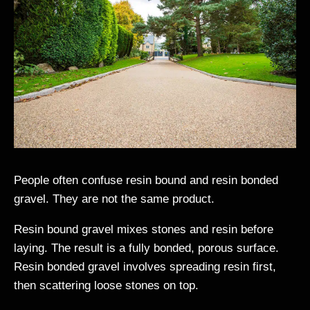
People often confuse resin bound and resin bonded
gravel. They are not the same product.
Resin bound gravel mixes stones and resin before
laying. The result is a fully bonded, porous surface.
Resin bonded gravel involves spreading resin first,
then scattering loose stones on top.