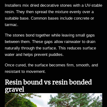
Installers mix dried decorative stones with a UV-stable
resin. They then spread the mixture evenly over a
suitable base. Common bases include concrete or
tarmac.
The stones bond together while leaving small gaps
between them. These gaps allow rainwater to drain
naturally through the surface. This reduces surface
water and helps prevent puddles.
Once cured, the surface becomes firm, smooth, and
resistant to movement.
Resin bound vs resin bonded
gravel