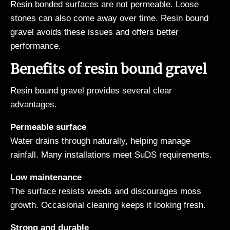
Resin bonded surfaces are not permeable. Loose
stones can also come away over time. Resin bound
gravel avoids these issues and offers better
performance.
Benefits of resin bound gravel
Resin bound gravel provides several clear
advantages.
Permeable surface
Water drains through naturally, helping manage
rainfall. Many installations meet SuDS requirements.
Low maintenance
The surface resists weeds and discourages moss
growth. Occasional cleaning keeps it looking fresh.
Strong and durable