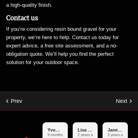
a high-quality finish.
Contact us
If you’re considering resin bound gravel for your
property, we’re here to help. Contact us today for
expert advice, a free site assessment, and a no-
obligation quote. We’ll help you find the perfect
solution for your outdoor space.
Yvonne
Lisa Garfoot
Janet Booth
9 months ago
2 years ago
3 years ago