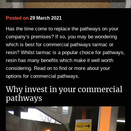
Posted on
29 March 2021
Has the time come to replace the pathways on your
company’s premises? If so, you may be wondering
which is best for commercial pathways tarmac or
resin? Whilst tarmac is a popular choice for pathways,
resin has many benefits which make it well worth
considering. Read on to find or more about your
options for commercial pathways.
Why invest in your commercial
pathways