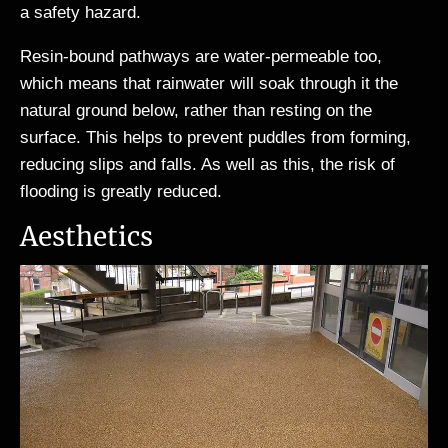
a safety hazard.
Resin-bound pathways are water-permeable too,
which means that rainwater will soak through it the
natural ground below, rather than resting on the
surface. This helps to prevent puddles from forming,
reducing slips and falls. As well as this, the risk of
flooding is greatly reduced.
Aesthetics