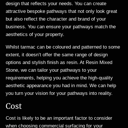
design that reflects your needs. You can create
attractive bespoke pathways that not only look great
but also reflect the character and brand of your
business. You can ensure your pathways match the
aesthetics of your property.
Whilst tarmac can be coloured and patterned to some
extent, it doesn’t offer the same range of design
options and stylish finish as resin. At Resin Mixed
Stone, we can tailor your pathways to your
requirements, helping you achieve the high-quality
aesthetic appearance you had in mind. We can help
you turn your vision for your pathways into reality.
Cost
Cost is likely to be an important factor to consider
when choosing commercial surfacing for your