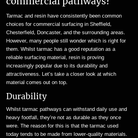
commercial pathways?
Tarmac and resin have consistently been common
choices for commercial surfacing in Sheffield,
Chesterfield, Doncaster, and the surrounding areas.
However, many people still wonder which is right for
them. Whilst tarmac has a good reputation as a
reliable surfacing material, resin is proving
increasingly popular due to its durability and
attractiveness. Let’s take a closer look at which
material comes out on top.
Durability
Whilst tarmac pathways can withstand daily use and
heavy footfall, they’re not as durable as they once
were. The reason for this is that the tarmac used
today tends to be made from lower-quality materials.