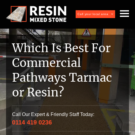
Call your local area
Which Is Best For
Commercial
Pathways Tarmac
or Resin?
Call Our Expert & Friendly Staff Today:
0114 419 0236