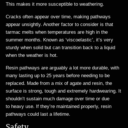
This makes it more susceptible to weathering.
Cracks often appear over time, making pathways
appear unsightly. Another factor to consider is that
tarmac melts when temperatures are high in the
summer months. Known as ‘viscoelastic’, it’s very
sturdy when solid but can transition back to a liquid
when the weather is hot.
Resin pathways are arguably a lot more durable, with
many lasting up to 25 years before needing to be
replaced. Made from a mix of agate and resin, the
surface is strong, tough and extremely hardwearing. It
shouldn’t sustain much damage over time or due
to heavy use. If they’re maintained properly, resin
pathways could last a lifetime.
Safety