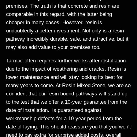
premises. The truth is that concrete and resin are
comparable in this regard, with the latter being
cheaper in many cases. However, resin is
undoubtedly a better investment. Not only is a resin
pathway incredibly durable, safe, and attractive, but it
may also add value to your premises too.
Tarmac often requires further works after installation
due to the impact of weathering and cracks. Resin is
lower maintenance and will stay looking its best for
many years to come. At Resin Mixed Stone, we are so
confident that our resin bound pathways will stand up
to the test that we offer a 10-year guarantee from the
date of installation. is guaranteed against
workmanship defects for a 10-year period from the
date of laying. This should reassure you that you won’t
need to pay extra for surprise added costs, overall