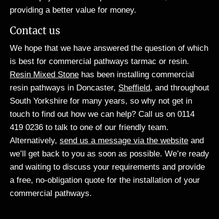
providing a better value for money.
Contact us
We hope that we have answered the question of which
is best for commercial pathways tarmac or resin.
Resin Mixed Stone
has been installing commercial
resin pathways in Doncaster,
Sheffield
, and throughout
South Yorkshire for many years, so why not get in
touch to find out how we can help? Call us on 0114
419 0236 to talk to one of our friendly team.
Alternatively,
send us a message via the website
and
we’ll get back to you as soon as possible. We’re ready
and waiting to discuss your requirements and provide
a free, no-obligation quote for the installation of your
commercial pathways.