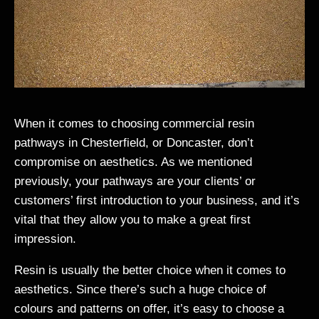
When it comes to choosing commercial resin
pathways in Chesterfield, or Doncaster, don’t
compromise on aesthetics. As we mentioned
previously, your pathways are your clients’ or
customers’ first introduction to your business, and it’s
vital that they allow you to make a great first
impression.
Resin is usually the better choice when it comes to
aesthetics. Since there’s such a huge choice of
colours and patterns on offer, it’s easy to choose a