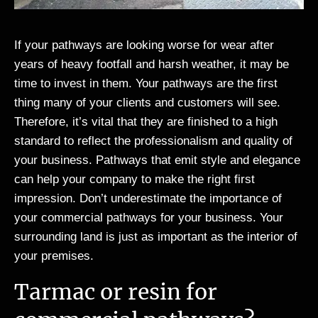
If your pathways are looking worse for wear after
years of heavy footfall and harsh weather, it may be
time to invest in them. Your pathways are the first
thing many of your clients and customers will see.
Therefore, it’s vital that they are finished to a high
standard to reflect the professionalism and quality of
your business. Pathways that emit style and elegance
can help your company to make the right first
impression. Don’t underestimate the importance of
your commercial pathways for your business. Your
surrounding land is just as important as the interior of
your premises.
Tarmac or resin for