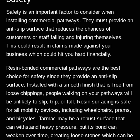
Safety is an important factor to consider when
installing commercial pathways. They must provide an
anti-slip surface that reduces the chances of
customers or staff falling and injuring themselves.
This could result in claims made against your
business which could hit you hard financially.
Resin-bonded commercial pathways are the best
choice for safety since they provide an anti-slip
surface. Installed with a smooth finish that is free from
loose chippings, people walking on your pathways will
be unlikely to slip, trip, or fall. Resin surfacing is safe
for all mobility devices, including wheelchairs, prams,
and bicycles. Tarmac may be a robust surface that
can withstand heavy pressure, but its bond can
weaken over time, creating loose stones which can be