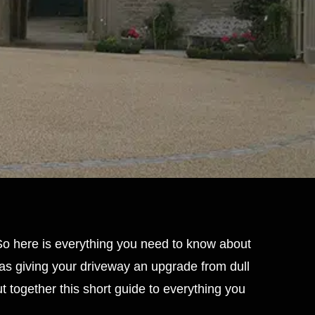
 So here is everything you need to know about
l as giving your driveway an upgrade from dull
t together this short guide to everything you