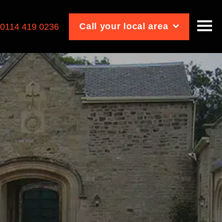
Call your local area
:
0114 419 0236