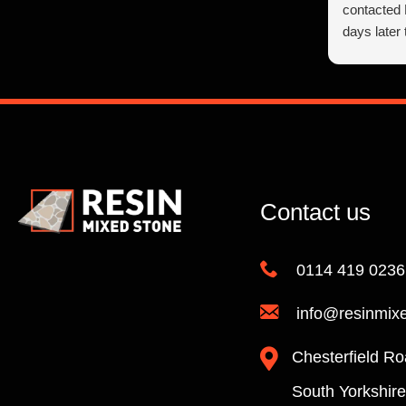
contacted
days later
found very
at all, giv
suggestion
make the r
Richard’s 
day to sta
helpful an
finish and
Contact us
Richard p
We are ve
0114 419 0236
Stone’s ex
care we n
info@resinmix
on how goo
company do
Chesterfield Ro
I’m sure t
cutting!!) 
South Yorkshir
high stand