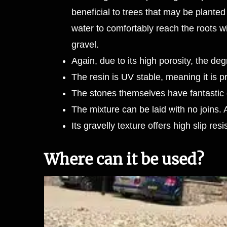
beneficial to trees that may be planted 
water to comfortably reach the roots w
gravel.
Again, due to its high porosity, the 
The resin is UV stable, meaning it is
The stones themselves have fantastic d
The mixture can be laid with no joins.
Its gravelly texture offers high slip res
Where can it be used?