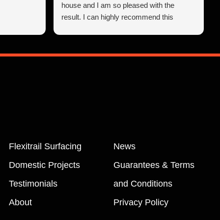
house and I am so pleased with the
result. I can highly recommend this
company.
Flexitrail Surfacing
News
Domestic Projects
Guarantees & Terms
Testimonials
and Conditions
About
Privacy Policy