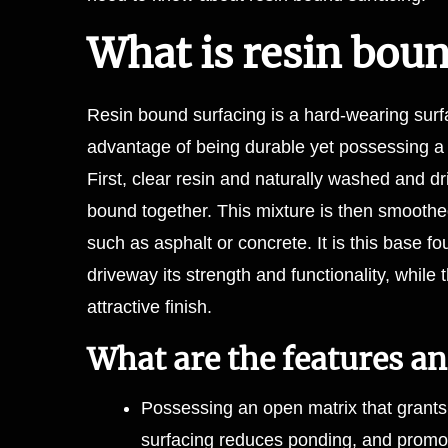
What is resin bou
Resin bound surfacing is a hard-wearing surfa
advantage of being durable yet possessing 
First, clear resin and naturally washed and 
bound together. This mixture is then smoothed
such as asphalt or concrete. It is this base fo
driveway its strength and functionality, while
attractive finish.
What are the features an
Possessing an open matrix that grants 
surfacing reduces ponding, and promote