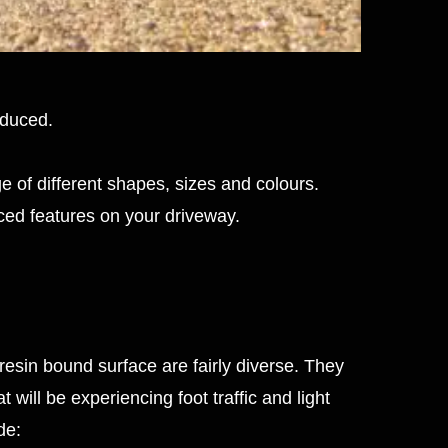
educed.
e of different shapes, sizes and colours.
ced features on your driveway.
 resin bound surface are fairly diverse. They
 will be experiencing foot traffic and light
de: