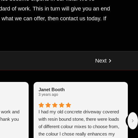
ard of work. This in turn will give you an end
what we can offer, then contact us today. If
Janet Booth
3 years ago
b work and
I had my old concrete driveway covered
 Thank you
with resin bound stone, there were loads
of different colour mixes to choose from,
the colour I chose really enhances my