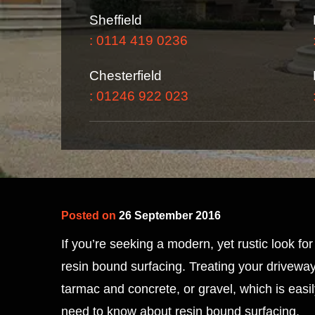
Sheffield
: 0114 419 0236
Chesterfield
: 01246 922 023
Posted on
26 September 2016
If you’re seeking a modern, yet rustic look f
resin bound surfacing. Treating your driveway 
tarmac and concrete, or gravel, which is easi
need to know about resin bound surfacing.