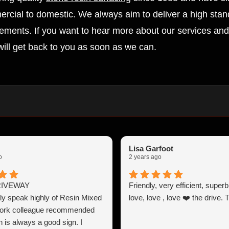
ercial to domestic. We always aim to deliver a high stand
irements. If you want to hear more about our services and 
ill get back to you as soon as we can.
Lisa Garfoot
o
2 years ago
RIVEWAY
Friendly, very efficient, super
y speak highly of Resin Mixed
love, love , love ❤️ the drive.
work colleague recommended
 is always a good sign. I