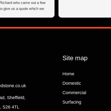
 Richard who came out a few
 to give us a quote which we
 reasonable, he wasn’t pushy
ing advice and making
s which definitely helped us
ight decisions.
workmen arrived on the agreed
rt work, we found them to be
d very courteous from start to
 everything was done exactly as
Site map
romised.
ry happy with Resin Mixed
Home
cellent work and customer
ow receive many compliments
Domestic
edstone.co.uk
d our new driveway looks, this
esn’t cut corners (although
Commercial
ad, Sheffield,
hey can if you do need a corner
Surfacing
they do a first class job to a very
e, S26 4TL
ard without any hassle!