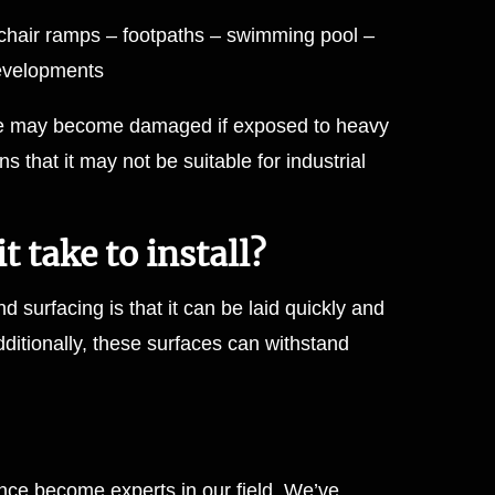
chair ramps – footpaths – swimming pool –
developments
ace may become damaged if exposed to heavy
ns that it may not be suitable for industrial
 take to install?
d surfacing is that it can be laid quickly and
ditionally, these surfaces can withstand
ce become experts in our field. We’ve