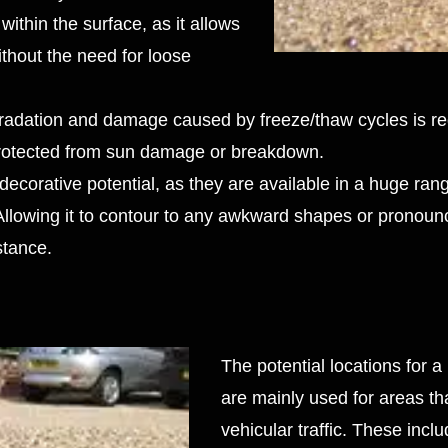
within the surface, as it allows
ithout the need for loose
degradation and damage caused by freeze/thaw cycles is r
 protected from sun damage or breakdown.
ecorative potential, as they are available in a huge rang
 Allowing it to contour to any awkward shapes or pronoun
istance.
The potential locations for a
are mainly used for areas that
vehicular traffic. These inclu