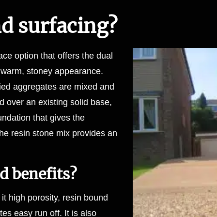
nd surfacing?
ce option that offers the dual
a warm, stoney appearance.
dried aggregates are mixed and
 over an existing solid base,
undation that gives the
 the resin stone mix provides an
d benefits?
it high porosity, resin bound
s easy run off. It is also