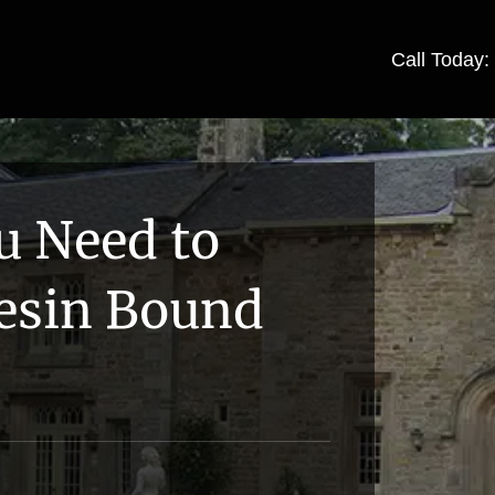
Call Today
u Need to
esin Bound