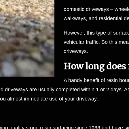
domestic driveways – wheel
walkways, and residential 
However, this type of surf
vehicular traffic. So this mea
driveways.
How long does it
A handy benefit of resin boun
ed driveways are usually completed within 1 or 2 days. Ad
ng you almost immediate use of your driveway.
ing quality
stone resin surfacing
since 1988 and have sin