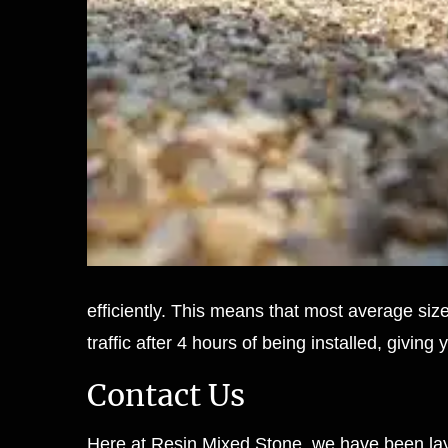
efficiently. This means that most average siz
traffic after 4 hours of being installed, givi
Contact Us
Here at Resin Mixed Stone, we have been lay