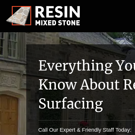
Everything Yo
Know About R
Surfacing
Call Our Expert & Friendly Staff Today: