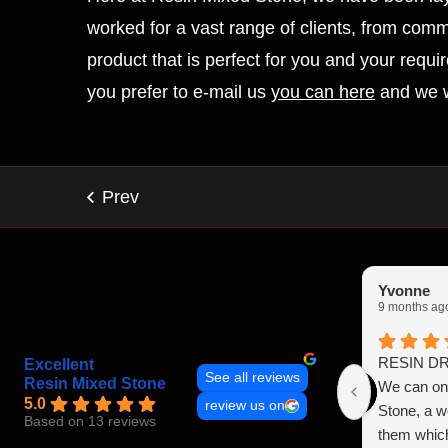
worked for a vast range of clients, from comm
product that is perfect for you and your requ
you prefer to e-mail us
you can here
and we w
Yvonne
9 months ag
RESIN D
Excellent
See all reviews
Resin Mixed Stone
We can onl
5.0
review us on
Stone, a 
Based on 13 reviews
them which