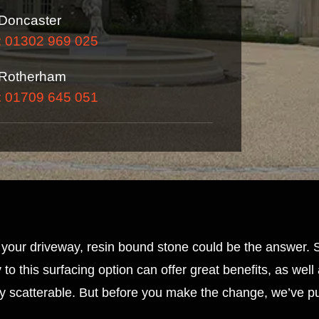
Doncaster
: 01302 969 025
Rotherham
: 01709 645 051
or your driveway, resin bound stone could be the answer.
to this surfacing option can offer great benefits, as wel
ly scatterable. But before you make the change, we’ve pu