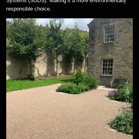
Systems (SUDS). Making it a more environmentally
responsible choice.