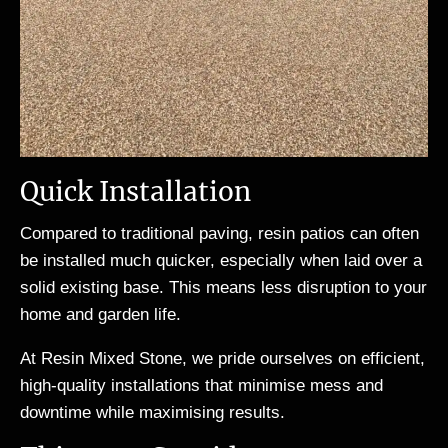
Quick Installation
Compared to traditional paving, resin patios can often
be installed much quicker, especially when laid over a
solid existing base. This means less disruption to your
home and garden life.
At Resin Mixed Stone, we pride ourselves on efficient,
high-quality installations that minimise mess and
downtime while maximising results.