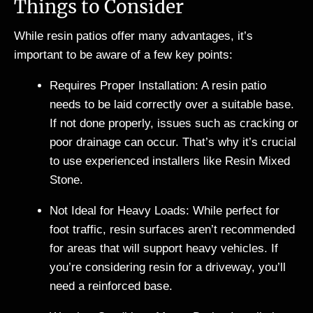
Things to Consider
While resin patios offer many advantages, it’s
important to be aware of a few key points:
Requires Proper Installation: A resin patio
needs to be laid correctly over a suitable base.
If not done properly, issues such as cracking or
poor drainage can occur. That’s why it’s crucial
to use experienced installers like Resin Mixed
Stone.
Not Ideal for Heavy Loads: While perfect for
foot traffic, resin surfaces aren’t recommended
for areas that will support heavy vehicles. If
you’re considering resin for a driveway, you’ll
need a reinforced base.