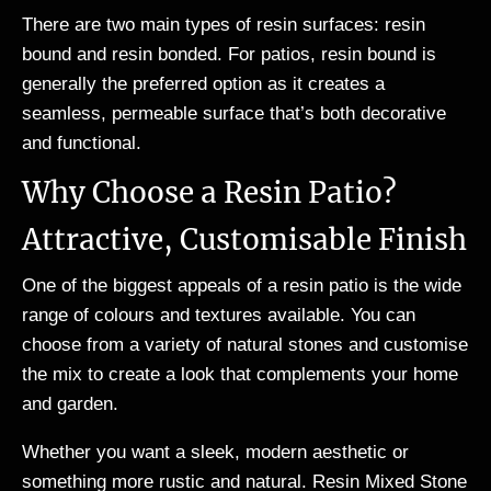
There are two main types of resin surfaces: resin
bound and resin bonded. For patios, resin bound is
generally the preferred option as it creates a
seamless, permeable surface that’s both decorative
and functional.
Why Choose a Resin Patio?
Attractive, Customisable Finish
One of the biggest appeals of a resin patio is the wide
range of colours and textures available. You can
choose from a variety of natural stones and customise
the mix to create a look that complements your home
and garden.
Whether you want a sleek, modern aesthetic or
something more rustic and natural. Resin Mixed Stone