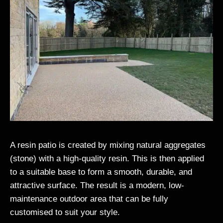
A resin patio is created by mixing natural aggregates
(stone) with a high-quality resin. This is then applied
to a suitable base to form a smooth, durable, and
attractive surface. The result is a modern, low-
maintenance outdoor area that can be fully
customised to suit your style.