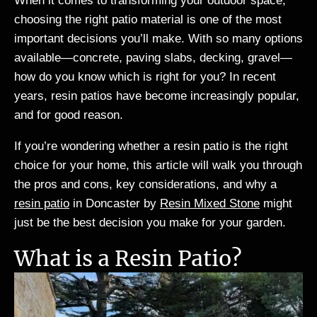
When it comes to transforming your outdoor space,
choosing the right patio material is one of the most
important decisions you’ll make. With so many options
available—concrete, paving slabs, decking, gravel—
how do you know which is right for you? In recent
years, resin patios have become increasingly popular,
and for good reason.
If you’re wondering whether a resin patio is the right
choice for your home, this article will walk you through
the pros and cons, key considerations, and why a
resin patio
in Doncaster by
Resin Mixed Stone
might
just be the best decision you make for your garden.
What is a Resin Patio?