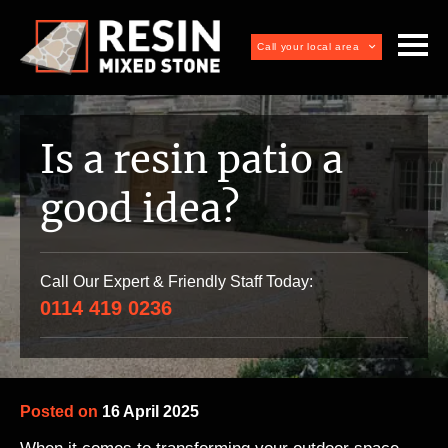
Call your local area
Is a resin patio a
good idea?
Call Our Expert & Friendly Staff Today:
0114 419 0236
Posted on
16 April 2025