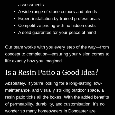
assessments
A wide range of stone colours and blends
Expert installation by trained professionals
Competitive pricing with no hidden costs
A solid guarantee for your peace of mind
Our team works with you every step of the way—from
concept to completion—ensuring your vision comes to
life exactly how you imagined.
Is a Resin Patio a Good Idea?
Absolutely. If you’re looking for a long-lasting, low-
maintenance, and visually striking outdoor space, a
resin patio ticks all the boxes. With the added benefits
of permeability, durability, and customisation, it’s no
wonder so many homeowners in Doncaster are