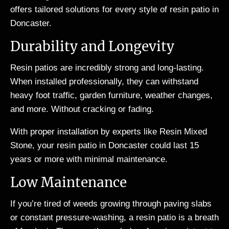
offers tailored solutions for every style of resin patio in
Doncaster.
Durability and Longevity
Resin patios are incredibly strong and long-lasting.
When installed professionally, they can withstand
heavy foot traffic, garden furniture, weather changes,
and more. Without cracking or fading.
With proper installation by experts like Resin Mixed
Stone, your resin patio in Doncaster could last 15
years or more with minimal maintenance.
Low Maintenance
If you’re tired of weeds growing through paving slabs
or constant pressure-washing, a resin patio is a breath