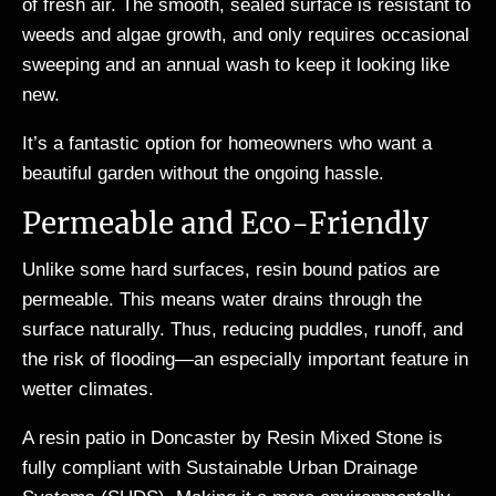
of fresh air. The smooth, sealed surface is resistant to
weeds and algae growth, and only requires occasional
sweeping and an annual wash to keep it looking like
new.
It’s a fantastic option for homeowners who want a
beautiful garden without the ongoing hassle.
Permeable and Eco-Friendly
Unlike some hard surfaces, resin bound patios are
permeable. This means water drains through the
surface naturally. Thus, reducing puddles, runoff, and
the risk of flooding—an especially important feature in
wetter climates.
A resin patio in Doncaster by Resin Mixed Stone is
fully compliant with Sustainable Urban Drainage