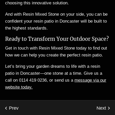
choosing this innovative solution.
And with Resin Mixed Stone on your side, you can be
confident your resin patio in Doncaster will be built to
the highest standards.
Ready to Transform Your Outdoor Space?
Get in touch with Resin Mixed Stone today to find out
how we can help you create the perfect resin patio.
Let’s bring your garden dreams to life with a resin
patio in Doncaster—one stone at a time. Give us a
call on 0114 419 0236, or send us a
message via our
website today.