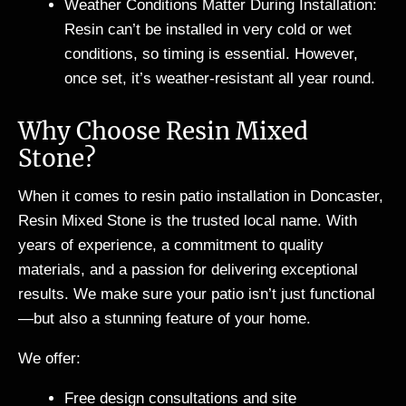
Weather Conditions Matter During Installation:
Resin can’t be installed in very cold or wet
conditions, so timing is essential. However,
once set, it’s weather-resistant all year round.
Why Choose Resin Mixed
Stone?
When it comes to resin patio installation in Doncaster,
Resin Mixed Stone is the trusted local name. With
years of experience, a commitment to quality
materials, and a passion for delivering exceptional
results. We make sure your patio isn’t just functional
—but also a stunning feature of your home.
We offer:
Free design consultations and site