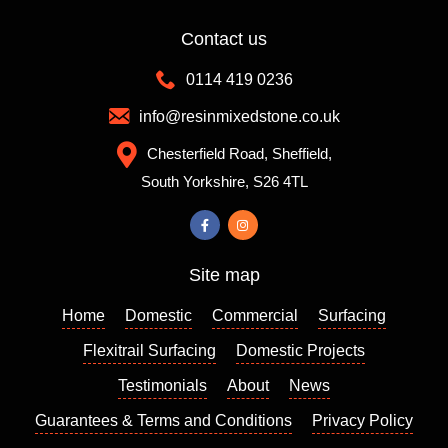
Contact us
0114 419 0236
info@resinmixedstone.co.uk
Chesterfield Road, Sheffield,
South Yorkshire, S26 4TL
Site map
Home
Domestic
Commercial
Surfacing
Flexitrail Surfacing
Domestic Projects
Testimonials
About
News
Guarantees & Terms and Conditions
Privacy Policy