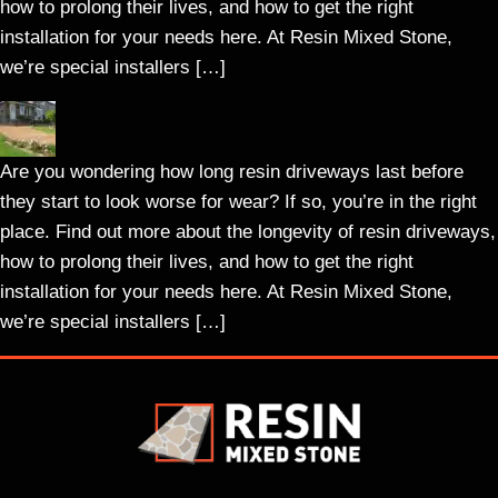
how to prolong their lives, and how to get the right
installation for your needs here. At Resin Mixed Stone,
we’re special installers […]
Are you wondering how long resin driveways last before
they start to look worse for wear? If so, you’re in the right
place. Find out more about the longevity of resin driveways,
how to prolong their lives, and how to get the right
installation for your needs here. At Resin Mixed Stone,
we’re special installers […]