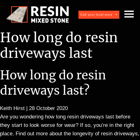
Call your local area
How long do resin
driveways last
How long do resin
driveways last?
Keith Hirst
|
28 October 2020
Are you wondering how long resin driveways last before
they start to look worse for wear? If so, you’re in the right
place. Find out more about the longevity of resin driveways,