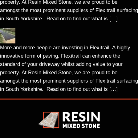
property. At Resin Mixed Stone, we are proud to be
amongst the most prominent suppliers of Flexitrail surfacing
in South Yorkshire. Read on to find out what is […]
More and more people are investing in Flexitrail. A highly
innovative form of paving. Flexitrail can enhance the
standard of your driveway whilst adding value to your
property. At Resin Mixed Stone, we are proud to be
amongst the most prominent suppliers of Flexitrail surfacing
in South Yorkshire. Read on to find out what is […]