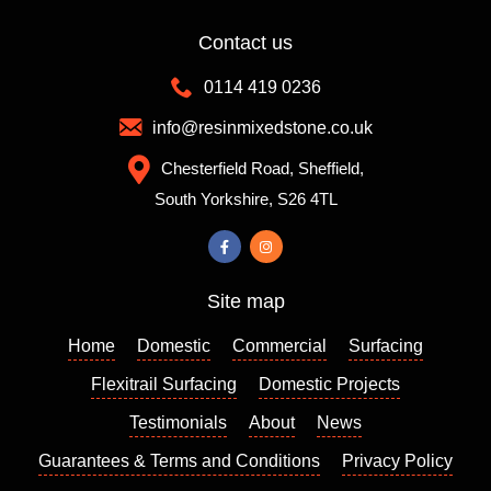
Contact us
0114 419 0236
info@resinmixedstone.co.uk
Chesterfield Road, Sheffield,
South Yorkshire, S26 4TL
Site map
Home
Domestic
Commercial
Surfacing
Flexitrail Surfacing
Domestic Projects
Testimonials
About
News
Guarantees & Terms and Conditions
Privacy Policy