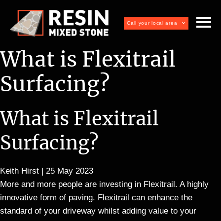
Call your local area
What is Flexitrail
Surfacing?
What is Flexitrail
Surfacing?
Keith Hirst
|
25 May 2023
More and more people are investing in Flexitrail. A highly
innovative form of paving. Flexitrail can enhance the
standard of your driveway whilst adding value to your