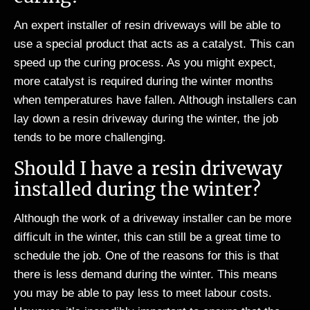
An expert installer of resin driveways will be able to
use a special product that acts as a catalyst. This can
speed up the curing process. As you might expect,
more catalyst is required during the winter months
when temperatures have fallen. Although installers can
lay down a resin driveway during the winter, the job
tends to be more challenging.
Should I have a resin driveway
installed during the winter?
Although the work of a driveway installer can be more
difficult in the winter, this can still be a great time to
schedule the job. One of the reasons for this is that
there is less demand during the winter. This means
you may be able to pay less to meet labour costs.