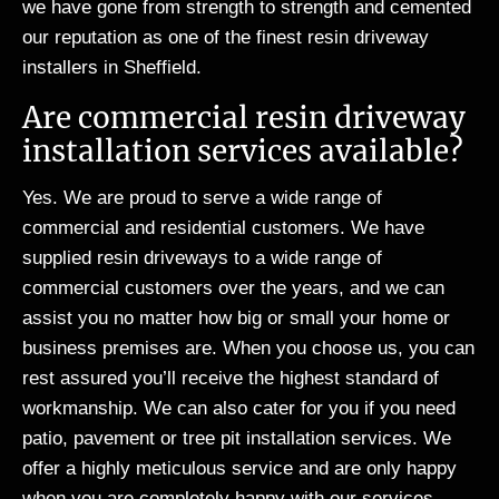
we have gone from strength to strength and cemented
our reputation as one of the finest resin driveway
installers in Sheffield.
Are commercial resin driveway
installation services available?
Yes. We are proud to serve a wide range of
commercial and residential customers. We have
supplied resin driveways to a wide range of
commercial customers over the years, and we can
assist you no matter how big or small your home or
business premises are. When you choose us, you can
rest assured you’ll receive the highest standard of
workmanship. We can also cater for you if you need
patio, pavement or tree pit installation services. We
offer a highly meticulous service and are only happy
when you are completely happy with our services.