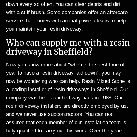
down every so often. You can clear debris and dirt
with a stiff brush. Some companies offer an aftercare
service that comes with annual power cleans to help
you maintain your resin driveway.
Who can supply me with a resin
driveway in Sheffield?
Now you know more about “when is the best time of
year to have a resin driveway laid down”, you may
now be wondering who can help. Resin Mixed Stone is
a leading installer of resin driveways in Sheffield. Our
company was first launched way back in 1988. Our
resin driveway installers are directly employed by us,
and we never use subcontractors. You can rest
assured that each member of our installation team is
fully qualified to carry out this work. Over the years,