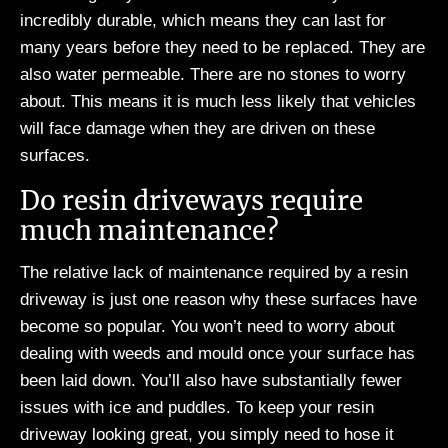
incredibly durable, which means they can last for
many years before they need to be replaced. They are
also water permeable. There are no stones to worry
about. This means it is much less likely that vehicles
will face damage when they are driven on these
surfaces.
Do resin driveways require
much maintenance?
The relative lack of maintenance required by a resin
driveway is just one reason why these surfaces have
become so popular. You won’t need to worry about
dealing with weeds and mould once your surface has
been laid down. You’ll also have substantially fewer
issues with ice and puddles. To keep your resin
driveway looking great, you simply need to hose it