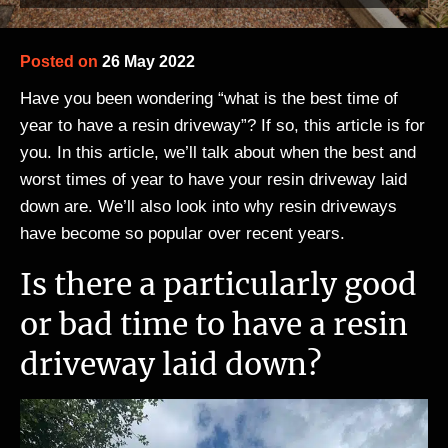
Posted on
26 May 2022
Have you been wondering “what is the best time of
year to have a resin driveway”? If so, this article is for
you. In this article, we’ll talk about when the best and
worst times of year to have your resin driveway laid
down are. We’ll also look into why resin driveways
have become so popular over recent years.
Is there a particularly good
or bad time to have a resin
driveway laid down?