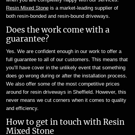
Resin Mixed Stone
is a market-leading supplier of
both resin-bonded and resin-bound driveways.
Does the work come with a
guarantee?
Yes. We are confident enough in our work to offer a
full guarantee to all of our customers. This means that
you’ll have cover in the unlikely event that something
does go wrong during or after the installation process.
We also offer some of the most competitive prices
around for resin driveways in Sheffield. However, this
never means we cut corners when it comes to quality
and efficiency.
How to get in touch with Resin
Mixed Stone