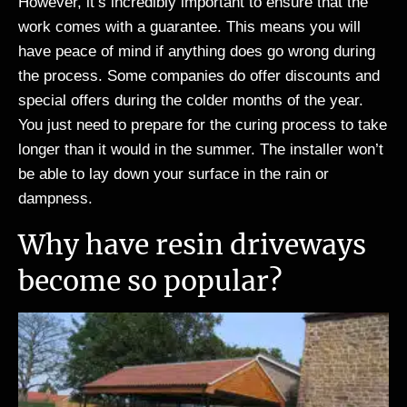
However, it’s incredibly important to ensure that the
work comes with a guarantee. This means you will
have peace of mind if anything does go wrong during
the process. Some companies do offer discounts and
special offers during the colder months of the year.
You just need to prepare for the curing process to take
longer than it would in the summer. The installer won’t
be able to lay down your surface in the rain or
dampness.
Why have resin driveways
become so popular?