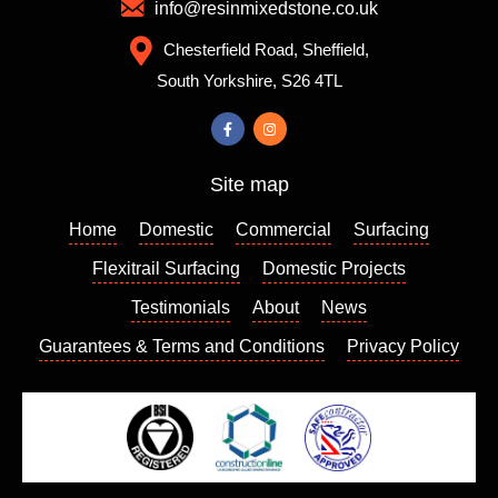
which
to
info@resinmixedstone.co.uk
is
choose
Chesterfield Road, Sheffield,
always
from,
South Yorkshire, S26 4TL
a good
the
sign. I
colour I
contact
chose
ed
really
Site map
Richar
enhanc
d who
es my
Home
Domestic
Commercial
Surfacing
came
house
out a
and I
Flexitrail Surfacing
Domestic Projects
few
am so
Testimonials
About
News
days
please
Guarantees & Terms and Conditions
Privacy Policy
later to
d with
give us
the
a quote
result. I
which
can
we
highly
found
recom