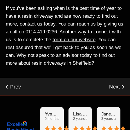
If you’ve been asking when is the best time of year to
have a resin driveway and are now ready to find out
more, contact us today. You can reach us by giving us
a call on 0114 419 0236. Another way to connect with
us is to complete the
form on our website
. You can
rest assured that we’ll get back to you as soon as we
can. Why not speak to an advisor today to find out
more about
resin driveways in Sheffield
?
Yvonne
Lisa Garfoot
Janet Booth
9 months ago
2 years ago
3 years ago
Excellent
Resin Mixed