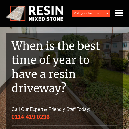
Call your local area
When is the best
time of year to
have a resin
driveway?
Call Our Expert & Friendly Staff Today:
0114 419 0236