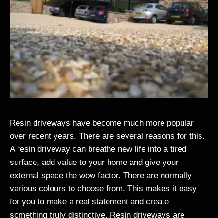
Resin driveways have become much more popular
over recent years. There are several reasons for this.
A resin driveway can breathe new life into a tired
surface, add value to your home and give your
external space the wow factor. There are normally
various colours to choose from. This makes it easy
for you to make a real statement and create
something truly distinctive. Resin driveways are