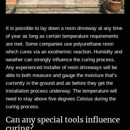
It is possible to lay down a resin driveway at any time
of year as long as certain temperature requirements
are met. Some companies use polyurethane resin
which cures via an exothermic reaction. Humidity and
weather can strongly influence the curing process.
Any experienced installer of resin driveways will be
able to both measure and gauge the moisture that’s
currently in the ground and air before they get the
installation process underway. The temperature will
need to stay above five degrees Celsius during the
curing process.
Can any special tools influence
curing?