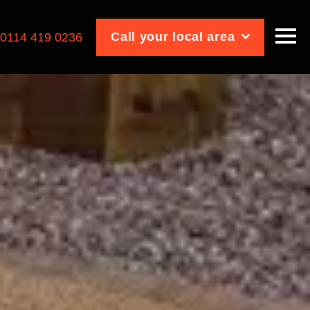
Call your local area
:
0114 419 0236