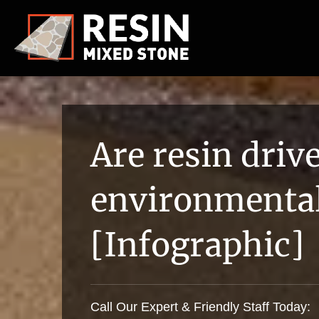
Are resin dri
environmental
[Infographic]
Call Our Expert & Friendly Staff Today: