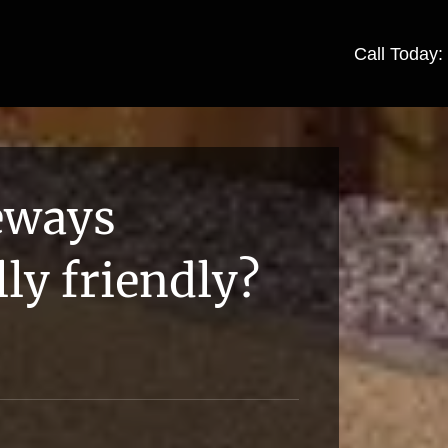
Call Today
veways
ly friendly?