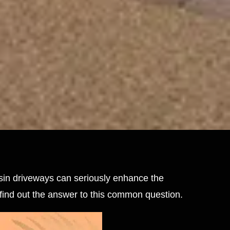
esin driveways can seriously enhance the
 find out the answer to this common question.