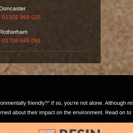
Doncaster
: 01302 969 025
Rotherham
: 01709 645 051
nmentally friendly?” If so, you’re not alone. Although r
erned about their impact on the environment. Read on to