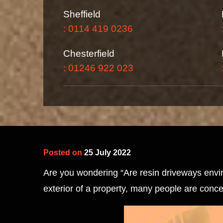
Sheffield
: 0114 419 0236
Chesterfield
: 01246 922 023
Posted on
25 July 2022
Are you wondering “Are resin driveways enviro
exterior of a property, many people are conc