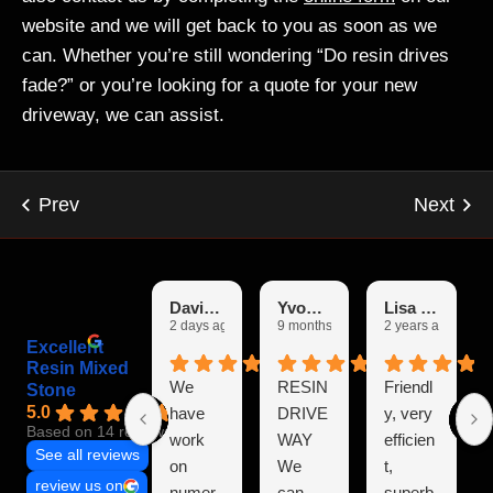
website and we will get back to you as soon as we
can. Whether you’re still wondering “Do resin drives
fade?” or you’re looking for a quote for your new
driveway, we can assist.
David Burgin
Yvonne
Lisa Garfoot
2 days ago
9 months ago
2 years ago
Excellent
Resin Mixed
We
RESIN
Friendl
Stone
5.0
have
DRIVE
y, very
Based on 14 reviews
work
WAY
efficien
See all reviews
on
We
t,
review us on
numer
can
superb