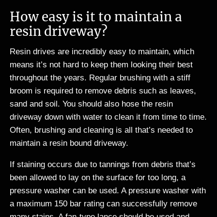
How easy is it to maintain a
resin driveway?
Resin drives are incredibly easy to maintain, which
means it’s not hard to keep them looking their best
throughout the years. Regular brushing with a stiff
broom is required to remove debris such as leaves,
sand and soil. You should also hose the resin
driveway down with water to clean it from time to time.
Often, brushing and cleaning is all that’s needed to
maintain a resin bound driveway.
If staining occurs due to tannings from debris that’s
been allowed to lay on the surface for too long, a
pressure washer can be used. A pressure washer with
a maximum 150 bar rating can successfully remove
many stains. A fan-type lance should be used and