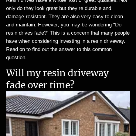
Resin drives have a whole host of great qualities. Not
only do they look great but they’re durable and
damage-resistant. They are also very easy to clean
and maintain. However, you may be wondering “Do
resin drives fade?” This is a concern that many people
have when considering investing in a resin driveway.
Read on to find out the answer to this common
question.
Will my resin driveway
fade over time?