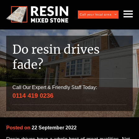
Call your local area
Do resin drives
fade?
Call Our Expert & Friendly Staff Today:
0114 419 0236
Posted on
22 September 2022