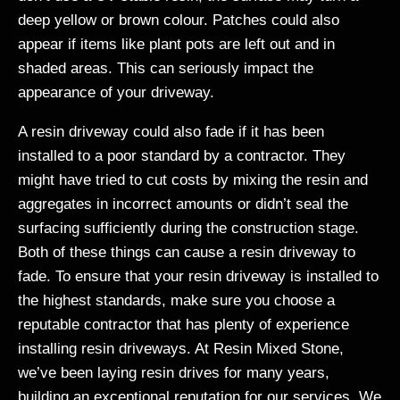
deep yellow or brown colour. Patches could also
appear if items like plant pots are left out and in
shaded areas. This can seriously impact the
appearance of your driveway.
A resin driveway could also fade if it has been
installed to a poor standard by a contractor. They
might have tried to cut costs by mixing the resin and
aggregates in incorrect amounts or didn’t seal the
surfacing sufficiently during the construction stage.
Both of these things can cause a resin driveway to
fade. To ensure that your resin driveway is installed to
the highest standards, make sure you choose a
reputable contractor that has plenty of experience
installing resin driveways. At Resin Mixed Stone,
we’ve been laying resin drives for many years,
building an exceptional reputation for our services. We