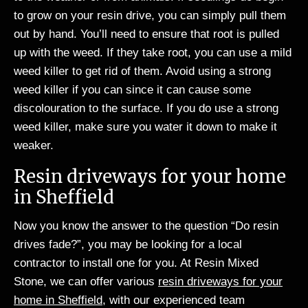
to grow on your resin drive, you can simply pull them
out by hand. You’ll need to ensure that root is pulled
up with the weed. If they take root, you can use a mild
weed killer to get rid of them. Avoid using a strong
weed killer if you can since it can cause some
discolouration to the surface. If you do use a strong
weed killer, make sure you water it down to make it
weaker.
Resin driveways for your home
in Sheffield
Now you know the answer to the question “Do resin
drives fade?”, you may be looking for a local
contractor to install one for you. At Resin Mixed
Stone, we can offer various
resin driveways for your
home in Sheffield
, with our experienced team