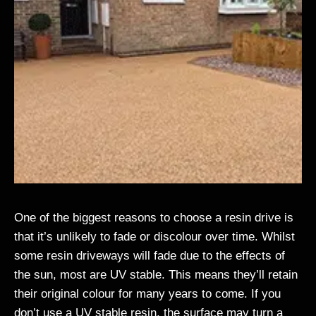
One of the biggest reasons to choose a resin drive is
that it’s unlikely to fade or discolour over time. Whilst
some resin driveways will fade due to the effects of
the sun, most are UV stable. This means they’ll retain
their original colour for many years to come. If you
don’t use a UV stable resin, the surface may turn a