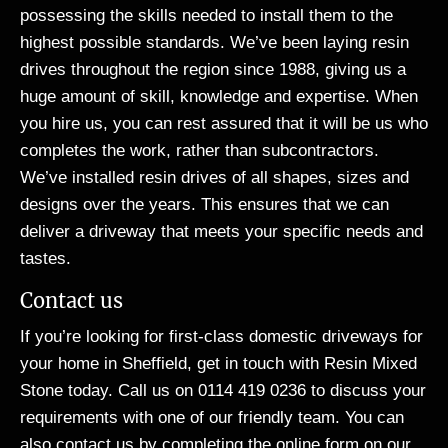
possessing the skills needed to install them to the
highest possible standards. We’ve been laying resin
drives throughout the region since 1988, giving us a
huge amount of skill, knowledge and expertise. When
you hire us, you can rest assured that it will be us who
completes the work, rather than subcontractors.
We’ve installed resin drives of all shapes, sizes and
designs over the years. This ensures that we can
deliver a driveway that meets your specific needs and
tastes.
Contact us
If you’re looking for first-class domestic driveways for
your home in Sheffield, get in touch with Resin Mixed
Stone today. Call us on 0114 419 0236 to discuss your
requirements with one of our friendly team. You can
also contact us by completing the
online form
on our