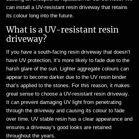
can install a UV-resistant resin driveway that retains
its colour long into the future.
What is a UV-resistant resin
driveway?
If you have a south-facing resin driveway that doesn’t
have UV protection, it’s more likely to fade due to the
harsh glare of the sun. Lighter aggregate colours can
appear to become darker due to the UV resin binder
that’s applied to the stones. For this reason, it makes
great sense to choose a UV-resistant resin driveway.
It can prevent damaging UV light from penetrating
through the driveway and causing its colour to fade
over time. UV stable resin has a clear appearance and
ensures a driveway’s good looks are retained
throughout the years.