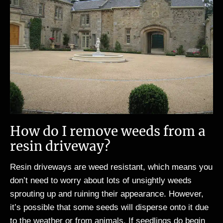
How do I remove weeds from a
resin driveway?
Resin driveways are weed resistant, which means you
don’t need to worry about lots of unsightly weeds
sprouting up and ruining their appearance. However,
it’s possible that some seeds will disperse onto it due
to the weather or from animals. If seedlings do begin