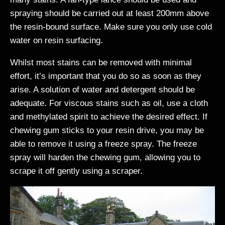
spraying should be carried out at least 200mm above
the resin-bound surface. Make sure you only use cold
water on resin surfacing.
Whilst most stains can be removed with minimal
effort, it’s important that you do so as soon as they
arise. A solution of water and detergent should be
adequate. For viscous stains such as oil, use a cloth
and methylated spirit to achieve the desired effect. If
chewing gum sticks to your resin drive, you may be
able to remove it using a freeze spray. The freeze
spray will harden the chewing gum, allowing you to
scrape it off gently using a scraper.