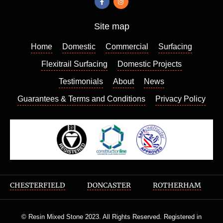
contact
ed
Site map
Richar
d who
Home
Domestic
Commercial
Surfacing
came
out a
Flexitrail Surfacing
Domestic Projects
few
Testimonials
About
News
days
Guarantees & Terms and Conditions
Privacy Policy
later to
give us
a quote
which
we
found
very
reason
CHESTERFIELD
DONCASTER
ROTHERHAM
able,
he
© Resin Mixed Stone 2023. All Rights Reserved. Registered in
wasn’t